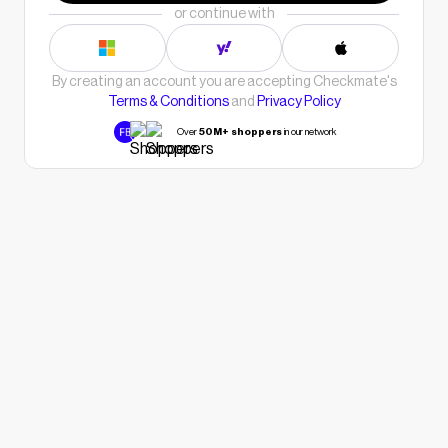
or continue with
By creating an account you are accepting Checkmate's
Terms & Conditions
and
Privacy Policy
Over
50M+ shoppers
in our network