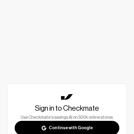
Sign in to Checkmate
Use Checkmate's savings AI on 500k online stores.
Continue with Google