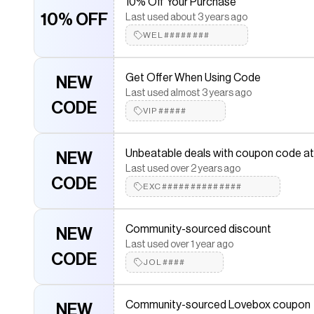
10% Off Your Purchase
CODE
Mar#######
10% OFF
Last used about 3 years ago
WEL########
Community-sourced Lovebox code
NEW
Last used over 3 years ago
Get Offer When Using Code
NEW
CODE
LOV########
Last used almost 3 years ago
CODE
VIP#####
10% Off Your Purchase
10% OFF
Last used about 3 years ago
Unbeatable deals with coupon code a
NEW
LOV##############
Last used over 2 years ago
CODE
EXC##############
Use Code To Save More
NEW
Last used almost 3 years ago
Community-sourced discount
NEW
CODE
SIN###
Last used over 1 year ago
CODE
JOL####
Community-sourced Lovebox coupon
NEW
Last used about 2 years ago
Community-sourced Lovebox coupon
NEW