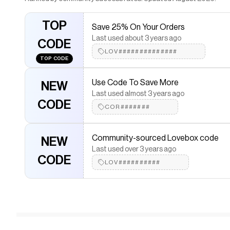
TOP
Save 25% On Your Orders
Last used about 3 years ago
CODE
LOV##############
TOP CODE
Use Code To Save More
NEW
Last used almost 3 years ago
CODE
COR#######
Community-sourced Lovebox code
NEW
Last used over 3 years ago
CODE
LOV##########
User saved 36.36%
36.36%
Last used over 1 year ago
OFF
LOV###