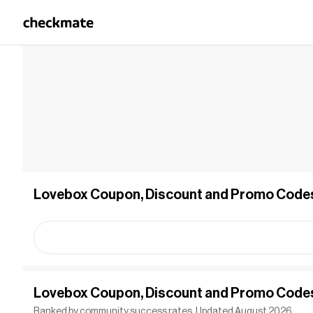
Lovebox Coupon, Discount and Promo Code
Lovebox Coupon, Discount and Promo Code
Ranked by community success rates. Updated August 2026.