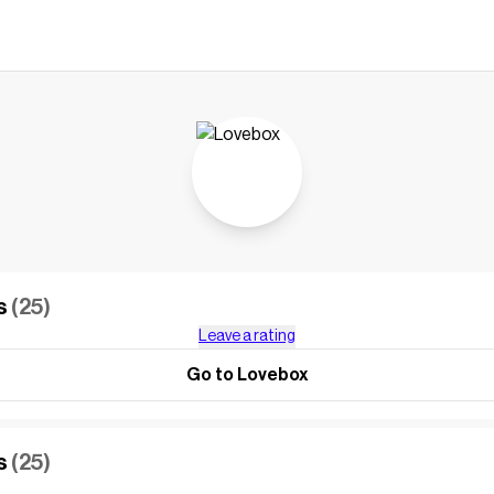
s
(25)
Leave a rating
Go to Lovebox
s
(25)