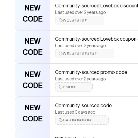
Last used about 1 month ago
Community-sourced Lovebox discoun
NEW
CODE
Tha#######
Last used over 2 years ago
CODE
WEL######
Save 10% On Your Purchase
10% OFF
Last used about 3 years ago
Community-sourced Lovebox coupon
NEW
LOV##########
Last used over 2 years ago
CODE
WEL##########
Community-sourced promo code
NEW
Last used over 3 years ago
Community-sourced promo code
NEW
CODE
LOV#####
Last used over 2 years ago
CODE
Ph###
Community-sourced Lovebox coupon
NEW
Last used about 2 years ago
Community-sourced code
NEW
CODE
25O######
Last used 3 days ago
CODE
CAR########
Community-sourced coupon
NEW
Last used about 2 years ago