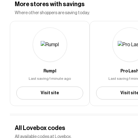
More stores with savings
Community-sourced Lovebox coupon
NEW
Where other shoppers are saving today.
Last used over 3 years ago
CODE
DP##
Save More With This Code
NEW
Last used almost 3 years ago
CODE
LOV#######
Rumpl
Pro Las
Community-sourced discount code
NEW
Last saving 1 minute ago
Last saving 1 mi
Last used about 1 month ago
CODE
123######
Visit site
Visit sit
20% off any order
20%
Last used over 2 years ago
OFF
BLA########
All Lovebox codes
All available codes at Lovebox.