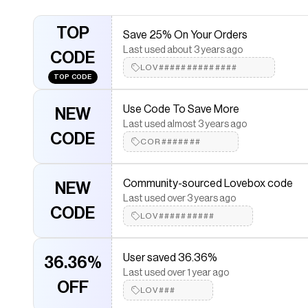
Community-sourced Lovebox discoun
NEW
TOP
Last used over 2 years ago
Save 25% On Your Orders
CODE
WEL######
Last used about 3 years ago
CODE
LOV##############
TOP CODE
Community-sourced Lovebox coupon
NEW
Last used over 2 years ago
Use Code To Save More
NEW
CODE
WEL##########
Last used almost 3 years ago
CODE
COR#######
Community-sourced promo code
NEW
Last used over 2 years ago
Community-sourced Lovebox code
NEW
CODE
Ph###
Last used over 3 years ago
CODE
LOV##########
Community-sourced code
NEW
Last used 3 days ago
User saved 36.36%
36.36%
CODE
CAR########
Last used over 1 year ago
OFF
LOV###