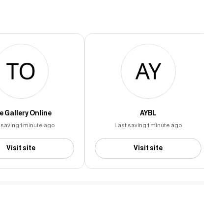
e Gallery Online
AYBL
 saving 1 minute ago
Last saving 1 minute ago
Visit site
Visit site