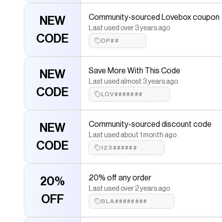
10% Off Your Purchase
10% OFF
Last used about 3 years ago
Community-sourced Lovebox coupon
NEW
WEL########
Last used over 3 years ago
CODE
DP##
Get Offer When Using Code
NEW
Last used almost 3 years ago
Save More With This Code
NEW
CODE
VIP#####
Last used almost 3 years ago
CODE
LOV#######
Unbeatable deals with coupon code a
NEW
Last used over 2 years ago
Community-sourced discount code
NEW
CODE
EXC##############
Last used about 1 month ago
CODE
123######
Community-sourced discount
NEW
Last used over 1 year ago
20% off any order
20%
CODE
JOL####
Last used over 2 years ago
OFF
BLA########
Community-sourced Lovebox coupon
NEW