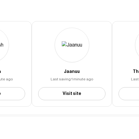
h
Jaanuu
Th
nute ago
Last saving 1 minute ago
Last
e
Visit site