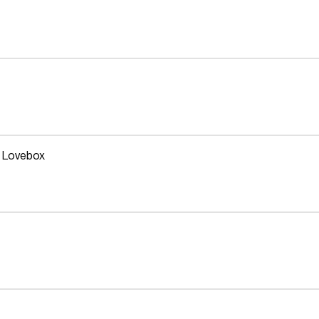
t Lovebox