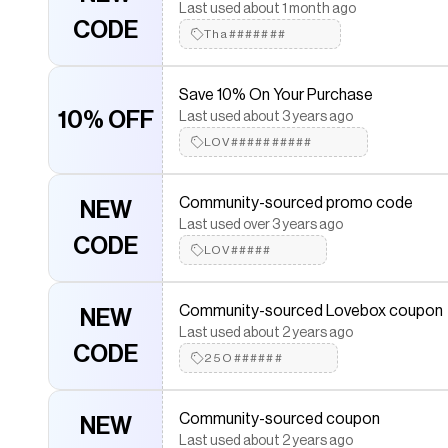
CODE
HAP#######
Last used about 1 month ago
CODE
Tha#######
Save 10% On Your Purchase
10% OFF
Last used about 3 years ago
LOV##########
Community-sourced promo code
NEW
Last used over 3 years ago
CODE
LOV#####
Community-sourced Lovebox coupon
NEW
Last used about 2 years ago
CODE
25O######
Community-sourced coupon
NEW
Last used about 2 years ago