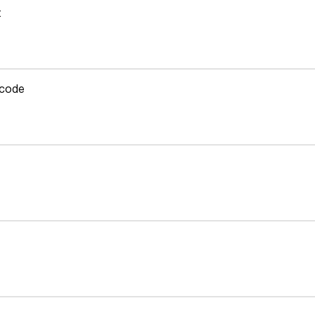
t
 code