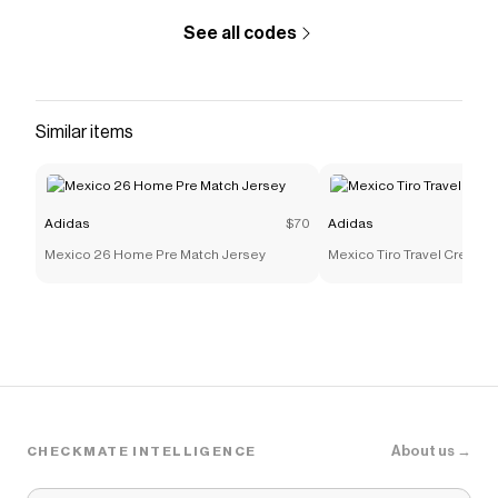
See all codes
Similar items
Adidas
$70
Adidas
Mexico 26 Home Pre Match Jersey
Mexico Tiro Travel Crew Sw
About us →
CHECKMATE INTELLIGENCE