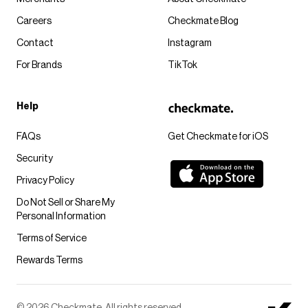
Careers
Checkmate Blog
Contact
Instagram
For Brands
TikTok
Help
FAQs
Get Checkmate for iOS
Security
Privacy Policy
Do Not Sell or Share My
Personal Information
Terms of Service
Rewards Terms