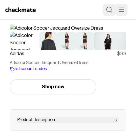
Adidas
$33
Adicolor Soccer Jacquard Oversize Dress
5 discount codes
Shop now
Product description
This adidas dress is a playful yet polished take