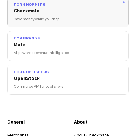
FOR SHOPPERS
Checkmate
Save money while you shop
FOR BRANDS
Mate
AI-powered revenue intelligence
FOR PUBLISHERS
OpenStock
Commerce API for publishers
General
About
Merchants
About Checkmate