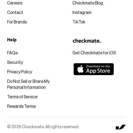
Careers
Checkmate Blog
Contact
Instagram
For Brands
TikTok
Help
FAQs
Get Checkmate for iOS
Security
Privacy Policy
Do Not Sell or Share My
Personal Information
Terms of Service
Rewards Terms
© 2026 Checkmate. All rights reserved.