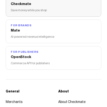
Checkmate
Save money while you shop
FOR BRANDS
Mate
AI-powered revenue intelligence
FOR PUBLISHERS
OpenStock
Commerce API for publishers
General
About
Merchants
About Checkmate