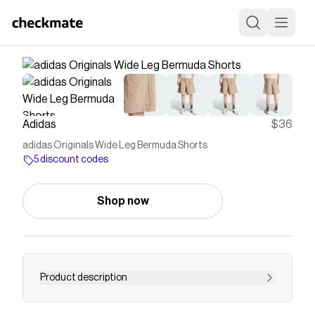
Adidas
$36
adidas Originals Wide Leg Bermuda Shorts
5 discount codes
Shop now
Product description
These adidas Originals shorts are a little longer