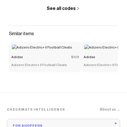
See all codes
Similar items
Adidas
$108
Adidas
Adizero Electric+ II Football Cleats
Adizero Electric+ II Footbal
About us →
CHECKMATE INTELLIGENCE
FOR SHOPPERS