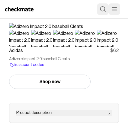
Adidas
$62
Adizero Impact 2.0 baseball Cleats
5 discount codes
Shop now
Product description
Designed for comfort and support while still