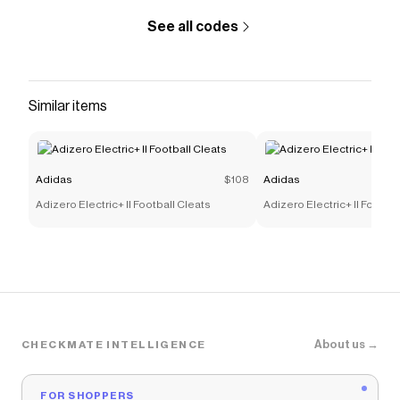
See all codes
Similar items
Adidas
$108
Adidas
Adizero Electric+ II Football Cleats
Adizero Electric+ II Footbal
About us →
CHECKMATE INTELLIGENCE
FOR SHOPPERS