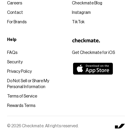
Careers
Checkmate Blog
Contact
Instagram
For Brands
TikTok
Help
FAQs
Get Checkmate for iOS
Security
Privacy Policy
Do Not Sell or Share My
Personal Information
Terms of Service
Rewards Terms
© 2026 Checkmate. All rights reserved.