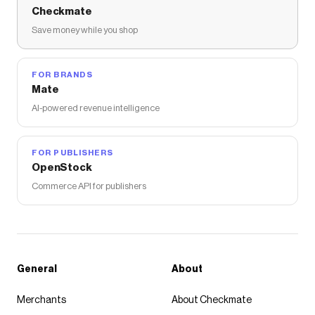
Checkmate
Save money while you shop
FOR BRANDS
Mate
AI-powered revenue intelligence
FOR PUBLISHERS
OpenStock
Commerce API for publishers
General
About
Merchants
About Checkmate