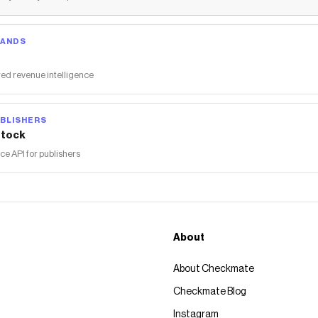
RANDS
ed revenue intelligence
BLISHERS
tock
 API for publishers
About
About Checkmate
Checkmate Blog
Instagram