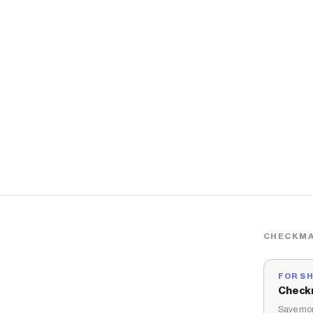
CHECKMA
FOR S
Check
Save mon