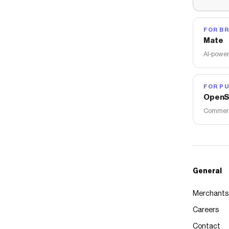
FOR B
Mate
AI-power
FOR PU
OpenS
Commerce
General
Merchants
Careers
Contact