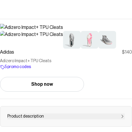
Adidas
$140
Adizero Impact+ TPU Cleats
5 promo codes
Shop now
Product description
Lightweight yet built to make an impact, these adidas