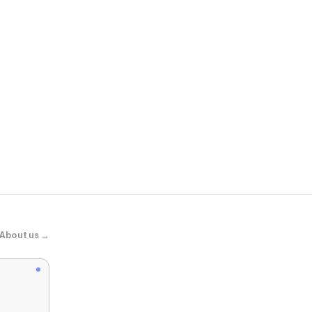
Adidas
SAMBA JAN
About us →