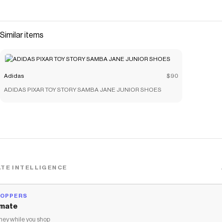
Similar items
Adidas
$90
ADIDAS PIXAR TOY STORY SAMBA JANE JUNIOR SHOES
TE INTELLIGENCE
HOPPERS
mate
ey while you shop