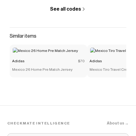
See all codes
Similar items
Adidas
$70
Adidas
Mexico 26 Home Pre Match Jersey
Mexico Tiro Travel Crew Sw
About us →
CHECKMATE INTELLIGENCE