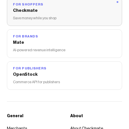
FOR SHOPPERS
Checkmate
Save money while you shop
FOR BRANDS
Mate
AI-powered revenue intelligence
FOR PUBLISHERS
OpenStock
Commerce API for publishers
General
About
Merchants
About Checkmate