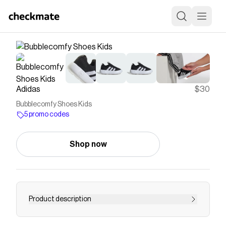
Adidas
$30
Bubblecomfy Shoes Kids
5 promo codes
Shop now
Product description
These infants' shoes from adidas put comfort