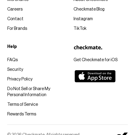
Careers
Checkmate Blog
Contact
Instagram
For Brands
TikTok
Help
FAQs
Get Checkmate for iOS
Security
Privacy Policy
Do Not Sell or Share My
Personal Information
Terms of Service
Rewards Terms