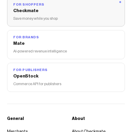
FOR SHOPPERS
Checkmate
Save money while you shop
FOR BRANDS
Mate
AI-powered revenue intelligence
FOR PUBLISHERS
OpenStock
Commerce API for publishers
General
About
Merchants
About Checkmate