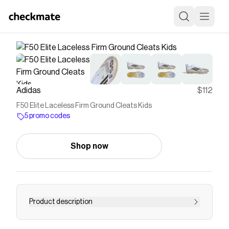
Adidas
$112
F50 Elite Laceless Firm Ground Cleats Kids
5 promo codes
Shop now
Product description
Find your fast to truly express yourself on the