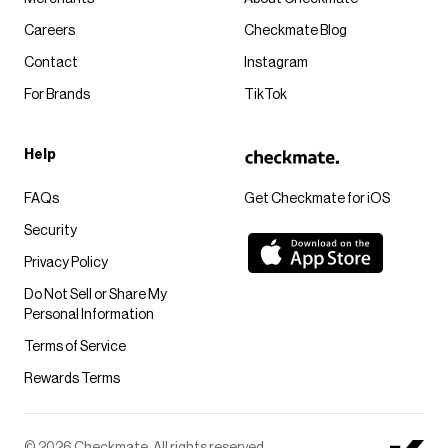
Careers
Checkmate Blog
Contact
Instagram
For Brands
TikTok
Help
FAQs
Get Checkmate for iOS
Security
Privacy Policy
Do Not Sell or Share My
Personal Information
Terms of Service
Rewards Terms