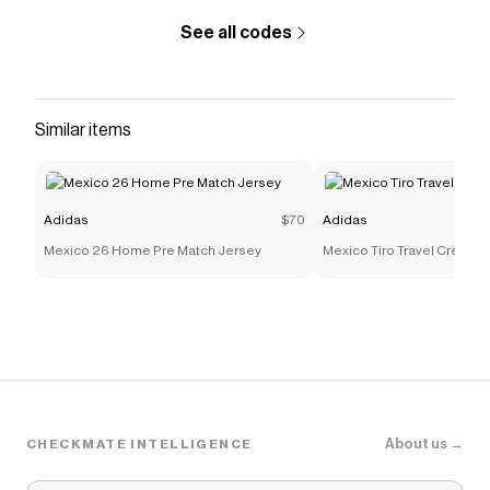
See all codes
Similar items
Adidas
$70
Adidas
Mexico 26 Home Pre Match Jersey
Mexico Tiro Travel Crew Sw
About us →
CHECKMATE INTELLIGENCE