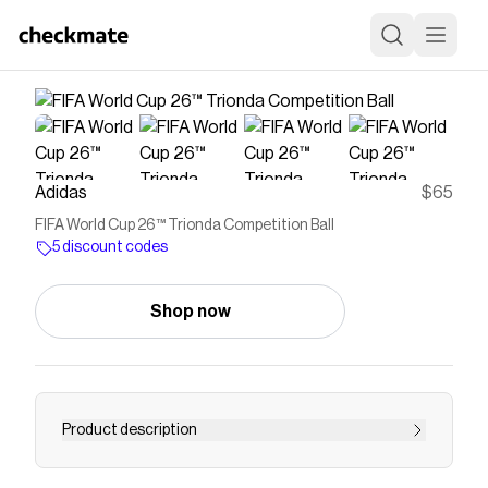
Adidas
$65
FIFA World Cup 26™ Trionda Competition Ball
5 discount codes
Shop now
Product description
A spectacular sight first seen at sporting venues