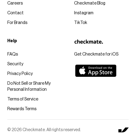
Careers
Checkmate Blog
Contact
Instagram
For Brands
TikTok
Help
FAQs
Get Checkmate for iOS
Security
Privacy Policy
Do Not Sell or Share My
Personal Information
Terms of Service
Rewards Terms
© 2026 Checkmate. All rights reserved.