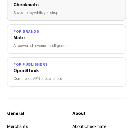
Checkmate
Save money while you shop
FOR BRANDS
Mate
AI-powered revenue intelligence
FOR PUBLISHERS
OpenStock
Commerce API for publishers
General
About
Merchants
About Checkmate