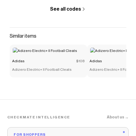
See all codes
Similar items
Adidas
$108
Adidas
Adizero Electric+ II Football Cleats
Adizero Electric+ II Footbal
About us →
CHECKMATE INTELLIGENCE
FOR SHOPPERS