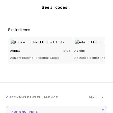
Adidas
discount codes,
Adidas
coupons and more to
give you discounts on products like
Samba Jane
See all codes
Shoes
.
Similar items
Adidas
$108
Adidas
Adizero Electric+ II Football Cleats
Adizero Electric+ II Footbal
About us →
CHECKMATE INTELLIGENCE
FOR SHOPPERS