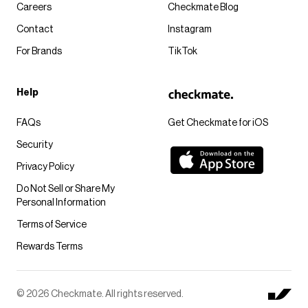
Careers
Checkmate Blog
Contact
Instagram
For Brands
TikTok
Help
FAQs
Get Checkmate for iOS
Security
Privacy Policy
Do Not Sell or Share My
Personal Information
Terms of Service
Rewards Terms
© 2026 Checkmate. All rights reserved.