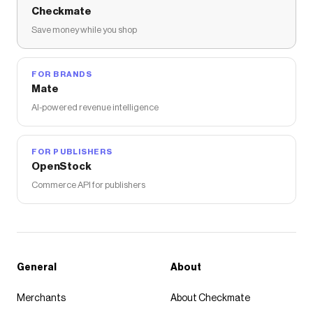
Checkmate
Save money while you shop
FOR BRANDS
Mate
AI-powered revenue intelligence
FOR PUBLISHERS
OpenStock
Commerce API for publishers
General
About
Merchants
About Checkmate