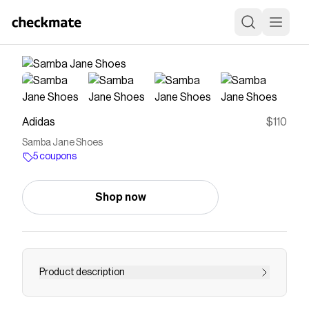
Adidas
$110
Samba Jane Shoes
5 coupons
Shop now
Product description
With a nod to the classic Samba, the Samba