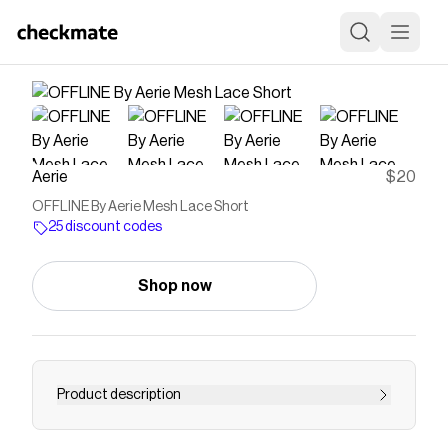
Aerie
$20
OFFLINE By Aerie Mesh Lace Short
25 discount codes
Shop now
Product description
THE RUNDOWN: Easy, breezy & made for