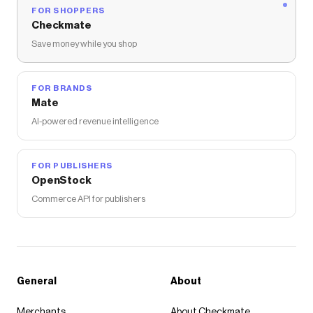
FOR SHOPPERS
Checkmate
Save money while you shop
FOR BRANDS
Mate
AI-powered revenue intelligence
FOR PUBLISHERS
OpenStock
Commerce API for publishers
General
About
Merchants
About Checkmate