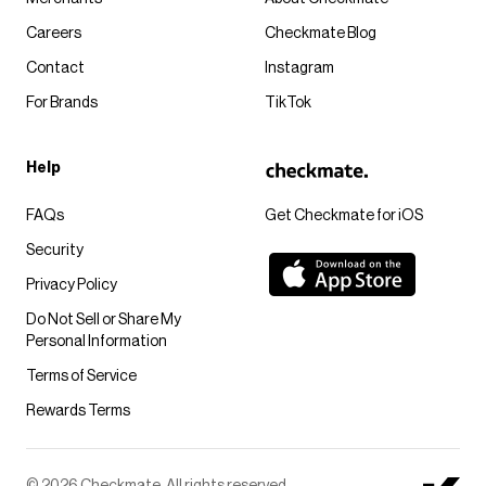
Careers
Checkmate Blog
Contact
Instagram
For Brands
TikTok
Help
FAQs
Get Checkmate for iOS
Security
Privacy Policy
Do Not Sell or Share My
Personal Information
Terms of Service
Rewards Terms