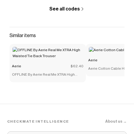
See all codes
Similar items
Aerie
Aerie
$62.40
Aerie Cotton Cable Henle
OFFLINE By Aerie Real Me XTRA High
Waisted Tie Back Trouser
About us →
CHECKMATE INTELLIGENCE