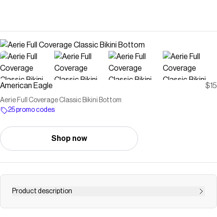
American Eagle
$15
Aerie Full Coverage Classic Bikini Bottom
25 promo codes
Shop now
Product description
The suit you pack for every vacation and can wear for