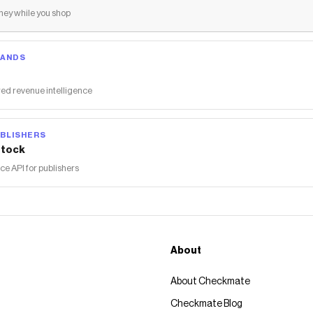
ey while you shop
RANDS
ed revenue intelligence
BLISHERS
tock
 API for publishers
About
About Checkmate
Checkmate Blog