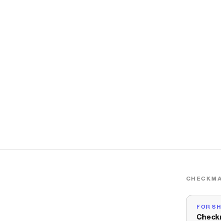
CHECKMA
FOR S
Check