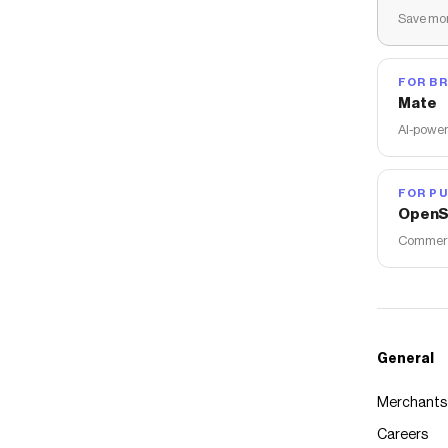
Save mon
FOR B
Mate
AI-power
FOR PU
OpenS
Commerce
General
Merchants
Careers