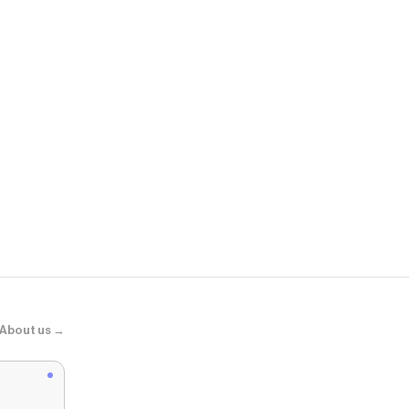
American Ea
AE Slim Jea
About us →