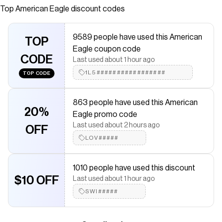
any function. Booty support, full coverage & regular rise.
Top
American Eagle
discount codes
Save on
Aerie Full Coverage Classic Bikini Bottom
with a
American Eagle
promo code
9589 people have used this American
Checkmate is a savings app with over one million users that have
TOP
Eagle coupon code
saved $$$ on brands like
American Eagle
.
CODE
The Checkmate extension automatically applies
American
Last used about 1 hour ago
Eagle
discount codes,
American Eagle
coupons and more to give
1L5#################
TOP CODE
you discounts on products like
Aerie Full Coverage Classic Bikini
Bottom
.
863 people have used this American
20%
Eagle promo code
Last used about 2 hours ago
OFF
LOV#####
1010 people have used this discount
$10 OFF
Last used about 1 hour ago
SWI#####