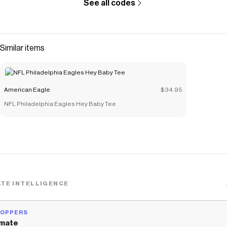
See all codes
Similar items
American Eagle
$34.95
NFL Philadelphia Eagles Hey Baby Tee
TE INTELLIGENCE
HOPPERS
mate