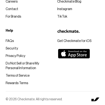
Careers
Checkmate Blog
Contact
Instagram
For Brands
TikTok
Help
FAQs
Get Checkmate for iOS
Security
Privacy Policy
Do Not Sell or Share My
Personal Information
Terms of Service
Rewards Terms
© 2026 Checkmate. All rights reserved.