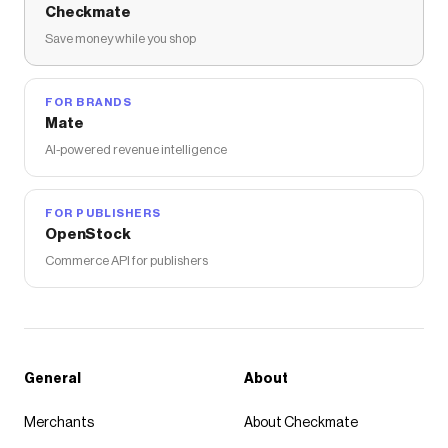
Checkmate
Save money while you shop
FOR BRANDS
Mate
AI-powered revenue intelligence
FOR PUBLISHERS
OpenStock
Commerce API for publishers
General
About
Merchants
About Checkmate