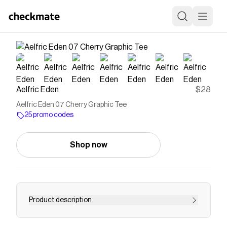
Aelfric Eden
$28
Aelfric Eden 07 Cherry Graphic Tee
25 promo codes
Shop now
Product description
Breaking away from the basics, this tee