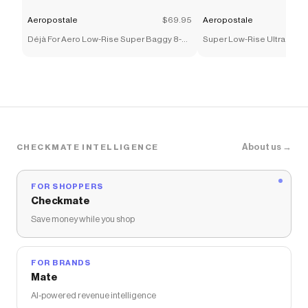
Aeropostale
$69.95
Aeropostale
Déjà For Aero Low-Rise Super Baggy 8-
Super Low-Rise Ultra Wide
Ball Cherries Jean
Bow Jean
About us →
CHECKMATE INTELLIGENCE
FOR SHOPPERS
Checkmate
Save money while you shop
FOR BRANDS
Mate
AI-powered revenue intelligence