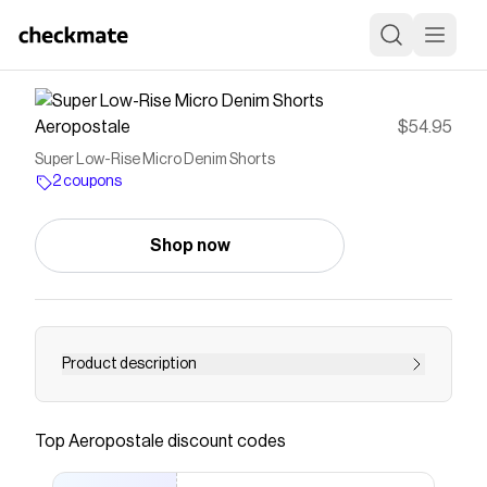
Aeropostale
$54.95
Super Low-Rise Micro Denim Shorts
2 coupons
Shop now
Product description
Save on
Super Low-Rise Micro Denim Shorts
with a
Aeropostale
coupon
Top
Aeropostale
discount codes
Checkmate is a savings app with over one million users
that have saved $$$ on brands like
Aeropostale
.
The Checkmate extension automatically applies