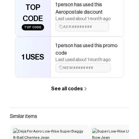
1 person has used this
Aeropostale
TOP
discount codes,
Aeropostale
coupons
Aeropostale discount
and more to give you discounts on products like
Super
CODE
Low-Rise Micro Denim Shorts
.
Last used about 1 month ago
AER########
TOP CODE
1 person has used this promo
code
1 USES
Last used about 1 month ago
MEM########
See all codes
Similar items