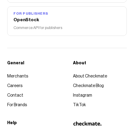
FOR PUBLISHERS
OpenStock
Commerce API for publishers
General
About
Merchants
About Checkmate
Careers
Checkmate Blog
Contact
Instagram
For Brands
TikTok
Help