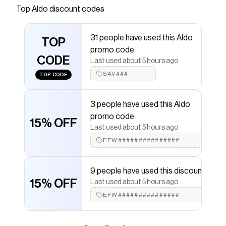
Top
Aldo
discount codes
that have saved $$$ on brands like
Aldo
.
The Checkmate extension automatically applies
Aldo
discount codes,
Aldo
coupons and more to give you
31 people have used this Aldo
discounts on products like
TOP
Floralliee
.
promo code
CODE
Last used about 5 hours ago
SAV###
TOP CODE
3 people have used this Aldo
promo code
15% OFF
Last used about 5 hours ago
EFW###############
9 people have used this discount
15% OFF
Last used about 5 hours ago
EFW###############