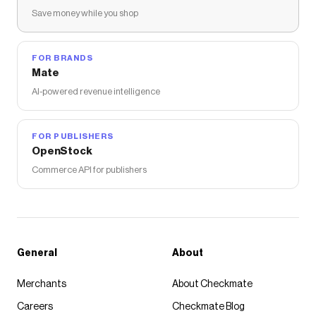
Save money while you shop
FOR BRANDS
Mate
AI-powered revenue intelligence
FOR PUBLISHERS
OpenStock
Commerce API for publishers
General
About
Merchants
About Checkmate
Careers
Checkmate Blog