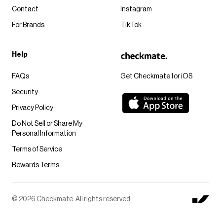
Contact
Instagram
For Brands
TikTok
Help
FAQs
Get Checkmate for iOS
Security
Privacy Policy
Do Not Sell or Share My
Personal Information
Terms of Service
Rewards Terms
© 2026 Checkmate. All rights reserved.