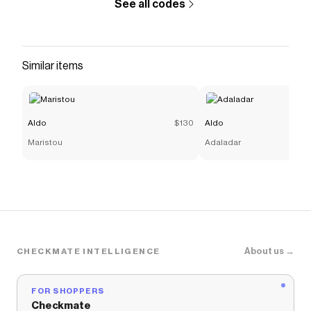
See all codes
Similar items
Aldo
$130
Aldo
Maristou
Adaladar
About us →
CHECKMATE INTELLIGENCE
FOR SHOPPERS
Checkmate