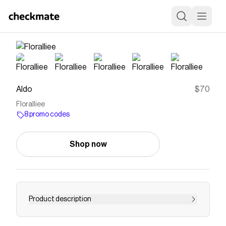
Aldo
$70
Floralliee
8 promo codes
Shop now
Product description
Save on
Floralliee
with a
Aldo
promo code
Checkmate is a savings app with over one million users