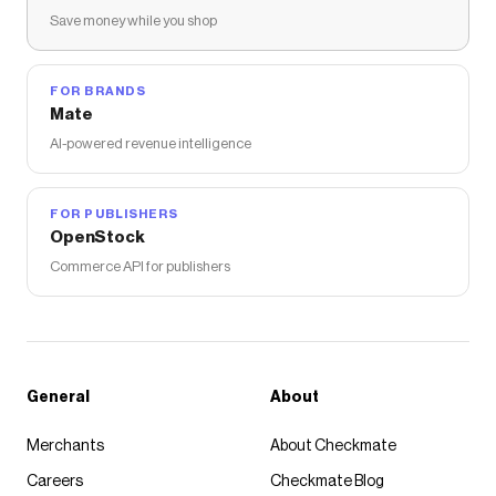
Save money while you shop
FOR BRANDS
Mate
AI-powered revenue intelligence
FOR PUBLISHERS
OpenStock
Commerce API for publishers
General
About
Merchants
About Checkmate
Careers
Checkmate Blog