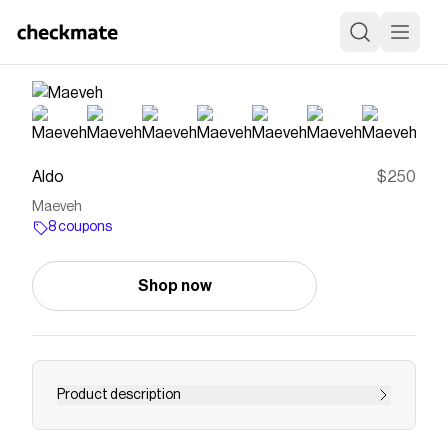
Aldo
$250
Maeveh
8 coupons
Shop now
Product description
Supple black leather stands tall in a clean,