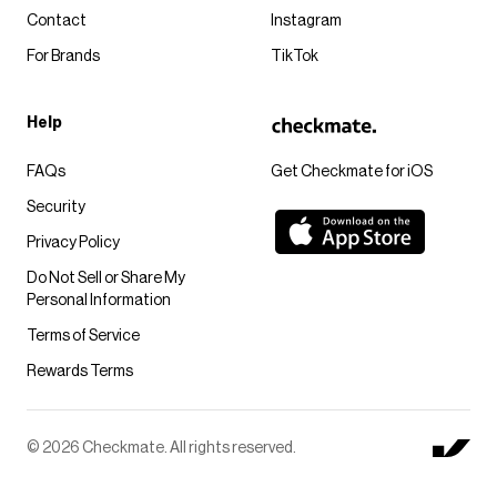
Contact
Instagram
For Brands
TikTok
Help
FAQs
Get Checkmate for iOS
Security
Privacy Policy
Do Not Sell or Share My
Personal Information
Terms of Service
Rewards Terms
© 2026 Checkmate. All rights reserved.