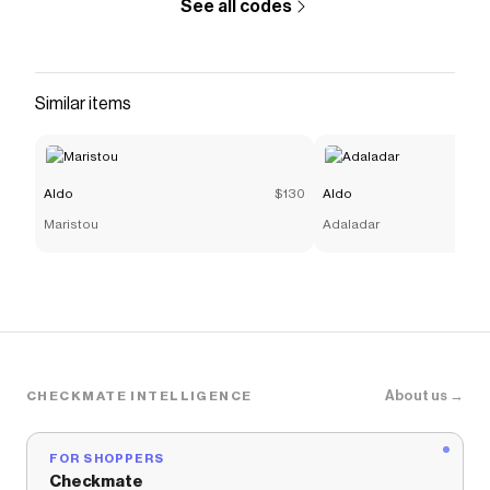
See all codes
Similar items
Aldo
$130
Aldo
Maristou
Adaladar
About us →
CHECKMATE INTELLIGENCE
FOR SHOPPERS
Checkmate