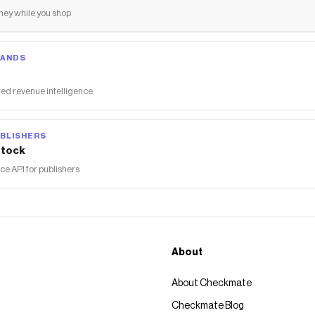
ey while you shop
RANDS
ed revenue intelligence
BLISHERS
tock
 API for publishers
About
About Checkmate
Checkmate Blog