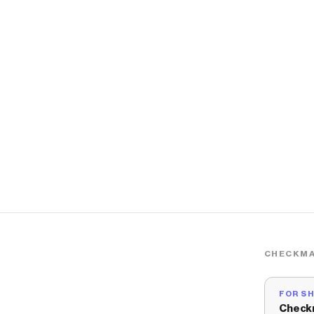
CHECKMA
FOR S
Check