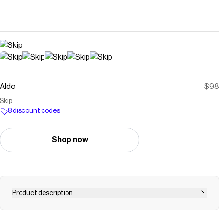
Aldo
$98
Skip
8 discount codes
Shop now
Product description
Save on
Skip
with a
Aldo
discount code
Checkmate is a savings app with over one million users that have