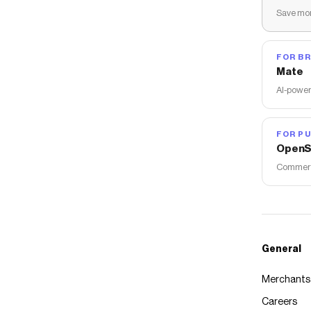
Save mon
FOR B
Mate
AI-power
FOR PU
OpenS
Commerce
General
Merchants
Careers