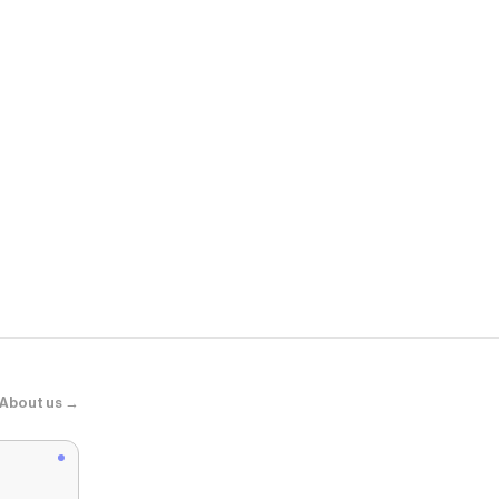
Aldo
Thalie
About us →