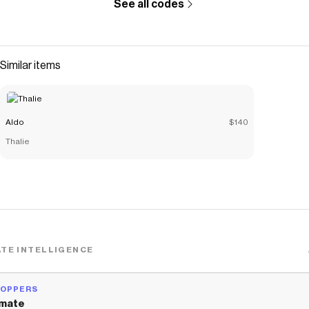
See all codes
Similar items
Aldo
$140
Thalie
TE INTELLIGENCE
HOPPERS
mate