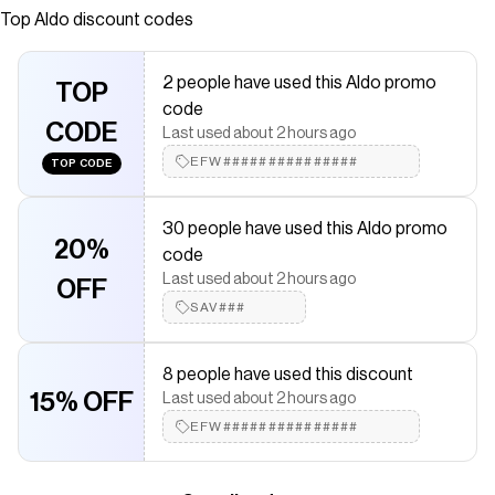
Top
Aldo
discount codes
saved $$$ on brands like
Aldo
.
The Checkmate extension automatically applies
Aldo
discount
codes,
Aldo
coupons and more to give you discounts on products
2 people have used this Aldo promo
like
Skip
TOP
.
code
CODE
Last used about 2 hours ago
EFW###############
TOP CODE
30 people have used this Aldo promo
20%
code
Last used about 2 hours ago
OFF
SAV###
8 people have used this discount
15% OFF
Last used about 2 hours ago
EFW###############