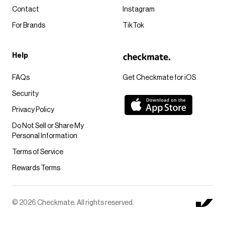
Contact
Instagram
For Brands
TikTok
Help
FAQs
Get Checkmate for iOS
Security
Privacy Policy
Do Not Sell or Share My
Personal Information
Terms of Service
Rewards Terms
© 2026 Checkmate. All rights reserved.