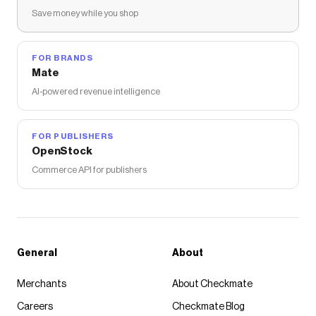
Save money while you shop
FOR BRANDS
Mate
AI-powered revenue intelligence
FOR PUBLISHERS
OpenStock
Commerce API for publishers
General
About
Merchants
About Checkmate
Careers
Checkmate Blog