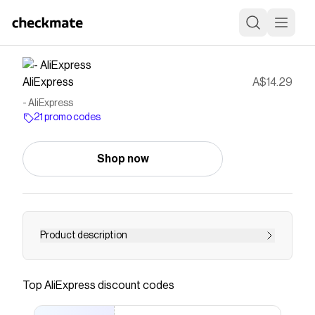
AliExpress
A$14.29
- AliExpress
21 promo codes
Shop now
Product description
Buy at Aliexpress for . Find more , and products.
Enjoy ✓Free Shipping Worldwide! ✓Limited
Top
AliExpress
discount codes
Time Sale ✓Easy Return.