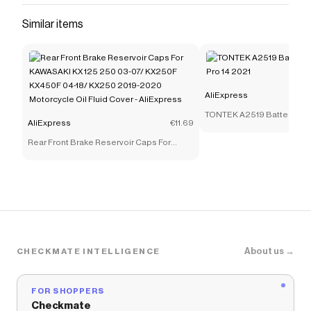
Similar items
AliExpress
TONTEK A2519 Battery for
AliExpress
€11.69
14 2021
Rear Front Brake Reservoir Caps For
KAWASAKI KX 125 250 03-07/ KX250F
KX450F 04-18/ KX250 2019-2020
Motorcycle Oil Fluid Cover - AliExpress
About us →
CHECKMATE INTELLIGENCE
FOR SHOPPERS
Checkmate