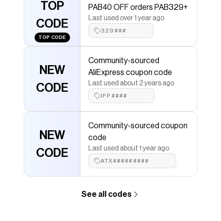
Save on
- AliExpress
with a
AliExpress
promo code
TOP
PAB40 OFF orders PAB329+
Checkmate is a savings app with over one million users
Last used over 1 year ago
that have saved $$$ on brands like
CODE
AliExpress
.
The Checkmate extension automatically applies
329###
TOP CODE
AliExpress
discount codes,
AliExpress
coupons and
more to give you discounts on products like
-
Community-sourced
AliExpress
.
NEW
AliExpress coupon code
Last used about 2 years ago
CODE
IFP####
Community-sourced coupon
NEW
code
Last used about 1 year ago
CODE
ATX#########
See all codes