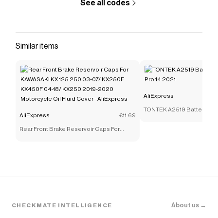
See all codes
Similar items
AliExpress
TONTEK A2519 Battery for
AliExpress
€11.69
14 2021
Rear Front Brake Reservoir Caps For
KAWASAKI KX 125 250 03-07/ KX250F
KX450F 04-18/ KX250 2019-2020
Motorcycle Oil Fluid Cover - AliExpress
About us →
CHECKMATE INTELLIGENCE