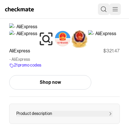
AliExpress
$321.47
- AliExpress
21 promo codes
Shop now
Product description
Smarter Shopping, Better Living! Aliexpress.com