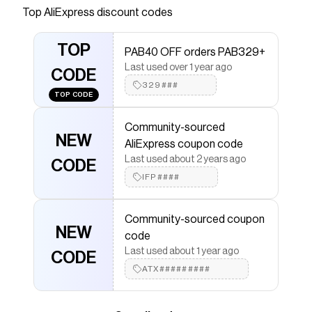
Save on
- AliExpress
with a
AliExpress
promo code
Top
AliExpress
discount codes
Checkmate is a savings app with over one million users
that have saved $$$ on brands like
AliExpress
.
TOP
PAB40 OFF orders PAB329+
The Checkmate extension automatically applies
AliExpress
discount codes,
AliExpress
coupons and
Last used over 1 year ago
CODE
more to give you discounts on products like
-
329###
AliExpress
.
TOP CODE
Community-sourced
NEW
AliExpress coupon code
Last used about 2 years ago
CODE
IFP####
Community-sourced coupon
NEW
code
Last used about 1 year ago
CODE
ATX#########