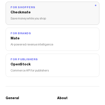
FOR SHOPPERS
Checkmate
Save money while you shop
FOR BRANDS
Mate
AI-powered revenue intelligence
FOR PUBLISHERS
OpenStock
Commerce API for publishers
General
About