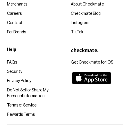
Merchants
About Checkmate
Careers
Checkmate Blog
Contact
Instagram
For Brands
TikTok
Help
FAQs
Get Checkmate for iOS
Security
Privacy Policy
Do Not Sell or Share My
Personal Information
Terms of Service
Rewards Terms