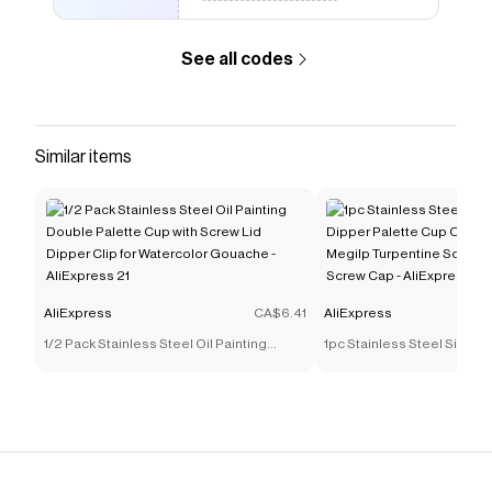
See all codes
Similar items
AliExpress
CA$6.41
AliExpress
1/2 Pack Stainless Steel Oil Painting
1pc Stainless Steel Singl
Double Palette Cup with Screw Lid Dipper
Palette Cup Oil Container 
Clip for Watercolor Gouache - AliExpress
Turpentine Solvent Contai
21
Cap - AliExpress 21