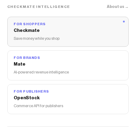
About us →
CHECKMATE INTELLIGENCE
FOR SHOPPERS
Checkmate
Save money while you shop
FOR BRANDS
Mate
AI-powered revenue intelligence
FOR PUBLISHERS
OpenStock
Commerce API for publishers