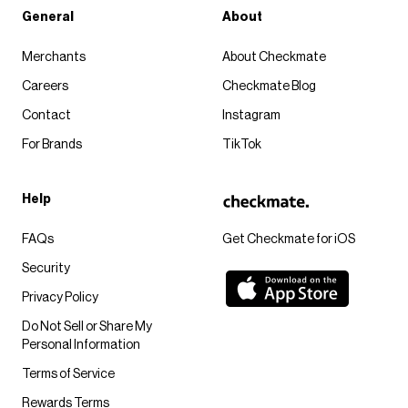
General
About
Merchants
About Checkmate
Careers
Checkmate Blog
Contact
Instagram
For Brands
TikTok
Help
FAQs
Get Checkmate for iOS
Security
Privacy Policy
Do Not Sell or Share My
Personal Information
Terms of Service
Rewards Terms