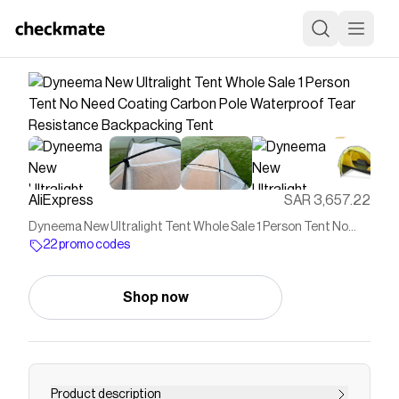
AliExpress
SAR 3,657.22
Dyneema New Ultralight Tent Whole Sale 1 Person Tent No
Need Coating Carbon Pole Waterproof Tear Resistance
22 promo codes
Backpacking Tent
Shop now
Product description