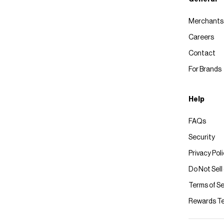
Merchants
Careers
Contact
For Brands
Help
FAQs
Security
Privacy Pol
Do Not Sell
Terms of Se
Rewards T