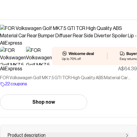
AliExpress
A$64.39
FOR Volkswagen Golf MK7.5 GTI TCR High Quality ABS Material Car
Rear Bumper Diffuser Rear Side Diverter Spoiler Lip - AliExpress
22 coupons
Shop now
Product description