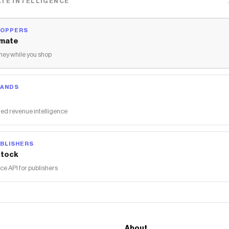
TE INTELLIGENCE
HOPPERS
mate
ey while you shop
RANDS
ed revenue intelligence
BLISHERS
tock
 API for publishers
About