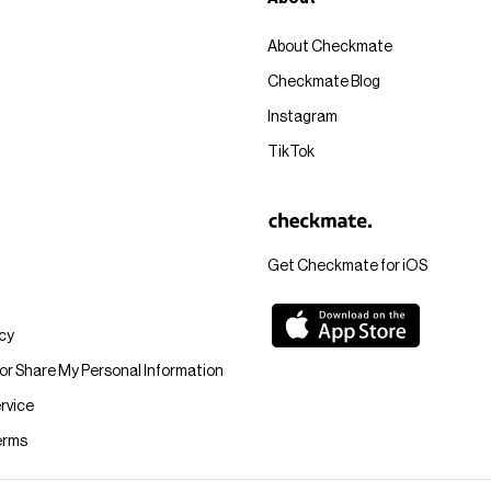
About Checkmate
Checkmate Blog
Instagram
TikTok
Get Checkmate for iOS
icy
 or Share My Personal Information
rvice
erms