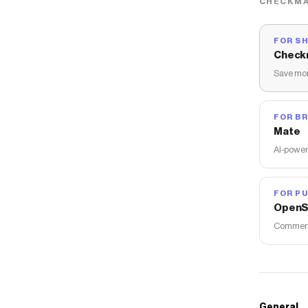
CHECKMA
FOR S
Check
Save mon
FOR B
Mate
AI-power
FOR PU
OpenS
Commerce
General