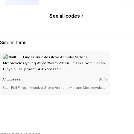
See all codes
Similar items
AliExpress
$5.12
Skull Full Finger Knuckle Glove Anti-slip Mittens Motorcycle
Cycling Winter Warm Mitten Unisex Sport Gloves Bicycle
Equipment - AliExpress 18