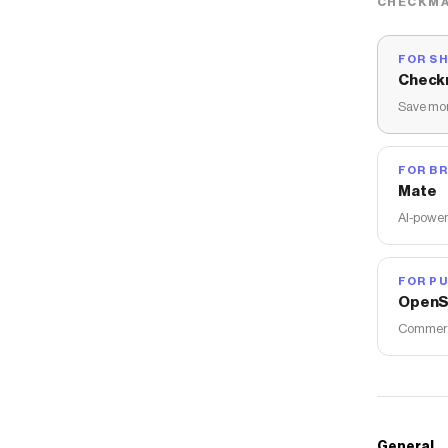
CHECKMA
FOR S
Check
Save mon
FOR B
Mate
AI-power
FOR PU
OpenS
Commerce
General