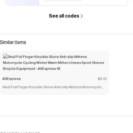
See all codes
Similar items
AliExpress
$5.12
Skull Full Finger Knuckle Glove Anti-slip Mittens Motorcycle
Cycling Winter Warm Mitten Unisex Sport Gloves Bicycle
Equipment - AliExpress 18