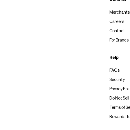
Merchants
Careers
Contact
For Brands
Help
FAQs
Security
Privacy Pol
Do Not Sell
Terms of Se
Rewards T