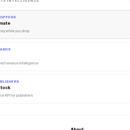
TE INTELLIGENCE
HOPPERS
mate
ey while you shop
RANDS
ed revenue intelligence
BLISHERS
tock
 API for publishers
About