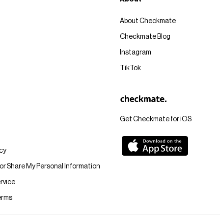
About Checkmate
Checkmate Blog
Instagram
TikTok
Get Checkmate for iOS
icy
 or Share My Personal Information
rvice
erms