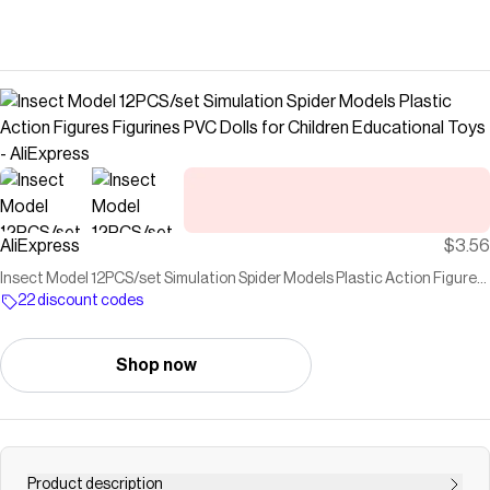
AliExpress
$3.56
Insect Model 12PCS/set Simulation Spider Models Plastic Action Figures
Figurines PVC Dolls for Children Educational Toys - AliExpress
22 discount codes
Shop now
Product description