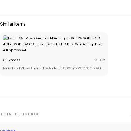
Similar items
AliExpress
$50.31
Tanix TX5 TV Box Android 14 Amlogic S905Y5 2GB 16GB 4GB
32GB 64GB Support 4K Ultra HD Dual Wifi Set Top Box -
AliExpress 44
TE INTELLIGENCE
HOPPERS