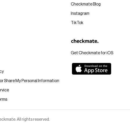
Checkmate Blog
Instagram
TikTok
Get Checkmate for iOS
icy
 or Share My Personal Information
rvice
erms
kmate. All rights reserved.