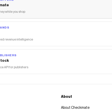
mate
ey while you shop
RANDS
ed revenue intelligence
BLISHERS
tock
 API for publishers
About
About Checkmate