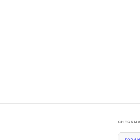
CHECKMA
FOR S