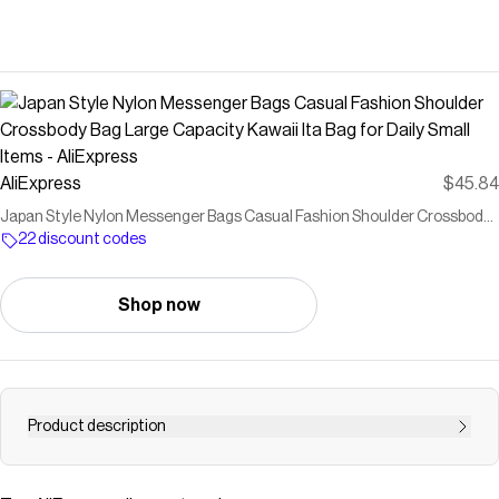
AliExpress
$45.84
Japan Style Nylon Messenger Bags Casual Fashion Shoulder Crossbody
Bag Large Capacity Kawaii Ita Bag for Daily Small Items - AliExpress
22 discount codes
Shop now
Product description
Buy Japan Style Nylon Messenger Bags Casual Fashion
Shoulder Crossbody Bag Large Capacity Kawaii Ita Bag