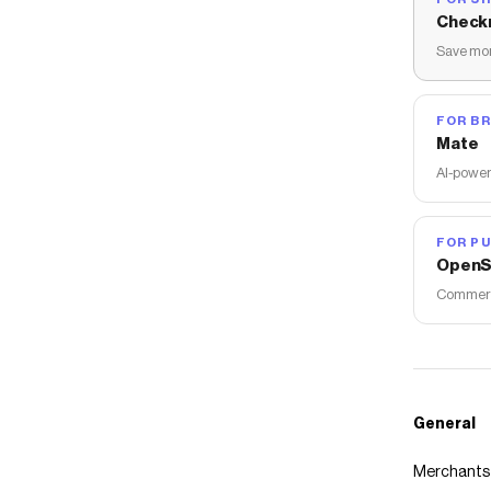
Check
Save mon
FOR B
Mate
AI-power
FOR PU
OpenS
Commerce
General
Merchants