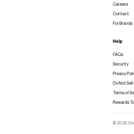
Careers
Contact
For Brands
Help
FAQs
Security
Privacy Pol
Do Not Sell
Terms of Se
Rewards T
© 2026 Chec