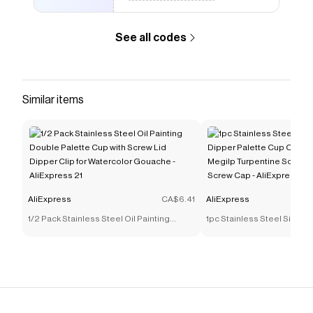
See all codes
Similar items
AliExpress
CA$6.41
AliExpress
1/2 Pack Stainless Steel Oil Painting
1pc Stainless Steel Singl
Double Palette Cup with Screw Lid Dipper
Palette Cup Oil Container 
Clip for Watercolor Gouache - AliExpress
Turpentine Solvent Contai
21
Cap - AliExpress 21