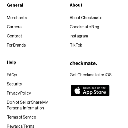
General
About
Merchants
About Checkmate
Careers
Checkmate Blog
Contact
Instagram
For Brands
TikTok
Help
FAQs
Get Checkmate for iOS
Security
Privacy Policy
Do Not Sell or Share My
Personal Information
Terms of Service
Rewards Terms