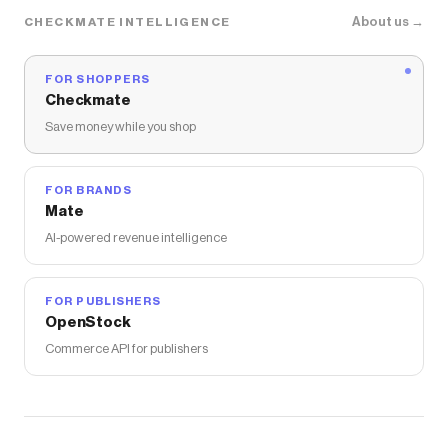
About us →
CHECKMATE INTELLIGENCE
FOR SHOPPERS
Checkmate
Save money while you shop
FOR BRANDS
Mate
AI-powered revenue intelligence
FOR PUBLISHERS
OpenStock
Commerce API for publishers