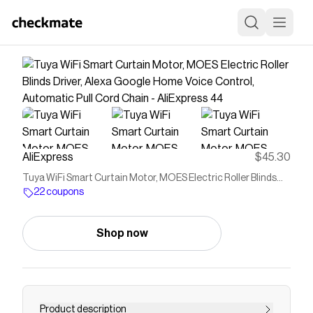
AliExpress
$45.30
Tuya WiFi Smart Curtain Motor, MOES Electric Roller Blinds
Driver, Alexa Google Home Voice Control, Automatic Pull Cord
22 coupons
Chain​​ - AliExpress 44
Shop now
Product description