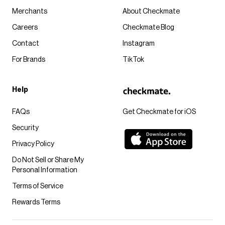
Merchants
About Checkmate
Careers
Checkmate Blog
Contact
Instagram
For Brands
TikTok
Help
FAQs
Get Checkmate for iOS
Security
Privacy Policy
Do Not Sell or Share My
Personal Information
Terms of Service
Rewards Terms