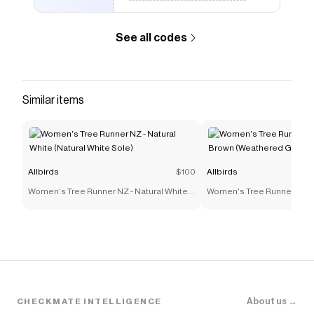
See all codes
Similar items
Allbirds
$100
Allbirds
Women's Tree Runner NZ - Natural White
Women's Tree Runner NZ -
(Natural White Sole)
Brown (Weathered Grey So
About us →
CHECKMATE INTELLIGENCE