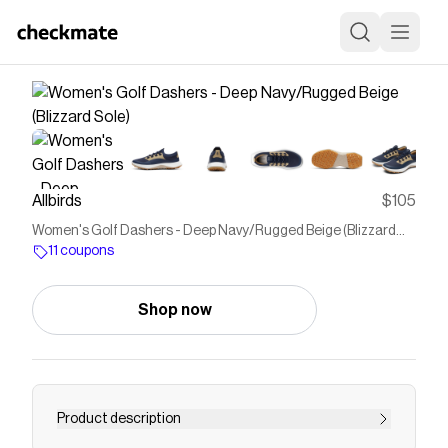
Allbirds
$105
Women's Golf Dashers - Deep Navy/Rugged Beige (Blizzard
Sole)
11 coupons
Shop now
Product description