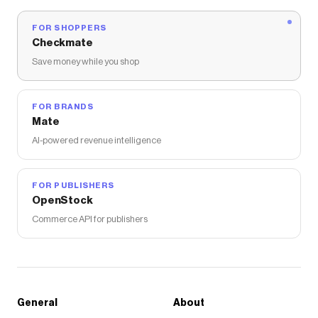
FOR SHOPPERS
Checkmate
Save money while you shop
FOR BRANDS
Mate
AI-powered revenue intelligence
FOR PUBLISHERS
OpenStock
Commerce API for publishers
General
About