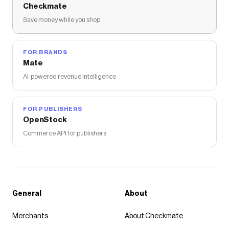
Checkmate
Save money while you shop
FOR BRANDS
Mate
AI-powered revenue intelligence
FOR PUBLISHERS
OpenStock
Commerce API for publishers
General
About
Merchants
About Checkmate