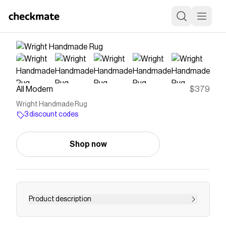
All Modern
$379
Wright Handmade Rug
3 discount codes
Shop now
Product description
Introducing the Klopp handmade rug, a stunning