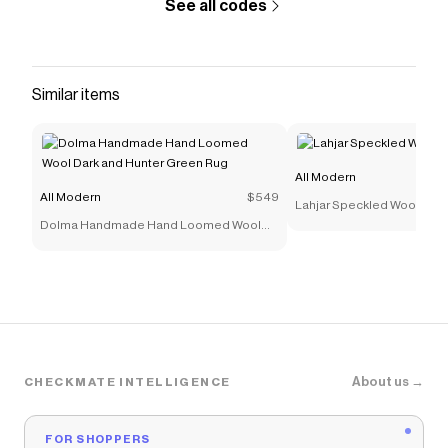
See all codes
Similar items
All Modern
All Modern
$549
Lahjar Speckled Wool-Ble
Dolma Handmade Hand Loomed Wool
Dark and Hunter Green Rug
About us →
CHECKMATE INTELLIGENCE
FOR SHOPPERS