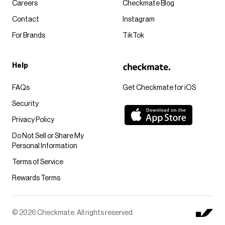
Careers
Checkmate Blog
Contact
Instagram
For Brands
TikTok
Help
FAQs
Get Checkmate for iOS
Security
Privacy Policy
Do Not Sell or Share My
Personal Information
Terms of Service
Rewards Terms
© 2026 Checkmate. All rights reserved.