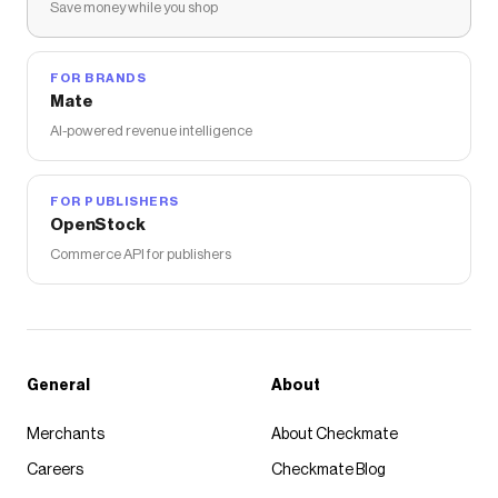
Save money while you shop
FOR BRANDS
Mate
AI-powered revenue intelligence
FOR PUBLISHERS
OpenStock
Commerce API for publishers
General
About
Merchants
About Checkmate
Careers
Checkmate Blog