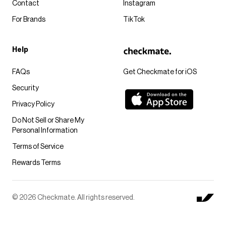
Contact
Instagram
For Brands
TikTok
Help
FAQs
Get Checkmate for iOS
Security
Privacy Policy
Do Not Sell or Share My
Personal Information
Terms of Service
Rewards Terms
© 2026 Checkmate. All rights reserved.