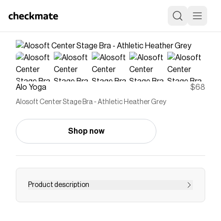
Alo Yoga
$68
Alosoft Center Stage Bra - Athletic Heather Grey
Shop now
Product description
Made for however you choreograph your day,
this bra is the epitome of comfort. It’s designed