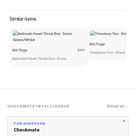
with a scoop neck in the front that mirrors the
back, plus a stretchy under-bust band that stays
in place. Pair it up with sweats or your go-to
Similar items
leggings.
Save on
Alosoft Center Stage Bra - Athletic Heather
Grey
with a
Alo Yoga
coupon
Alo Yoga
Checkmate is a savings app with over one million users
Alo Yoga
$88
Timeless Tee - Black
that have saved $$$ on brands like
Alo Yoga
.
Airbrush Heart Throb Bra - Dune
The Checkmate extension automatically applies
Alo
Grass/White
Yoga
discount codes,
Alo Yoga
coupons and more to
give you discounts on products like
Alosoft Center
Stage Bra - Athletic Heather Grey
.
About us →
CHECKMATE INTELLIGENCE
FOR SHOPPERS
Checkmate