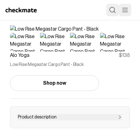
Alo Yoga
$138
Low Rise Megastar Cargo Pant - Black
Shop now
Product description
Wear the pants, Y2K-style. The Low-Rise
Megastar Cargo Pant has a straight leg baggy