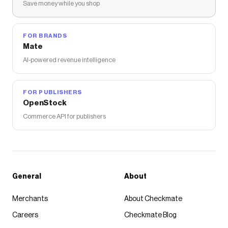
Save money while you shop
FOR BRANDS
Mate
AI-powered revenue intelligence
FOR PUBLISHERS
OpenStock
Commerce API for publishers
General
About
Merchants
About Checkmate
Careers
Checkmate Blog