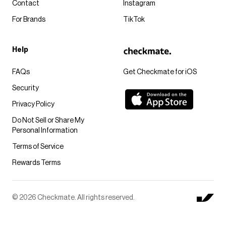
Contact
Instagram
For Brands
TikTok
Help
FAQs
Get Checkmate for iOS
Security
Privacy Policy
Do Not Sell or Share My
Personal Information
Terms of Service
Rewards Terms
© 2026 Checkmate. All rights reserved.