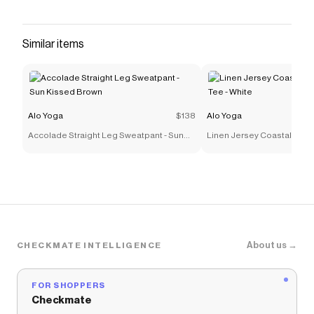
fit and an adjustable bungee waistband and
hems, so you can customize your perfect fit.
The sleek-looking performance fabric is a little
Similar items
stretchy, a little swishy, and wear-all-day
comfortable. Style it with your favorite cropped
tank or a cute bra and you have the perfect
cool-girl look with just the right amount of edge.
Alo Yoga
$138
Alo Yoga
Save on
Low Rise Megastar Cargo Pant - Black
with a
Accolade Straight Leg Sweatpant - Sun
Linen Jersey Coastal Short
Alo Yoga
coupon
Kissed Brown
White
Checkmate is a savings app with over one million users
that have saved $$$ on brands like
Alo Yoga
.
The Checkmate extension automatically applies
Alo
Yoga
discount codes,
Alo Yoga
coupons and more to
give you discounts on products like
Low Rise
Megastar Cargo Pant - Black
.
About us →
CHECKMATE INTELLIGENCE
FOR SHOPPERS
Checkmate