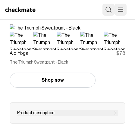
Alo Yoga
$78
The Triumph Sweatpant - Black
Shop now
Product description
Layer it to and from the studio, practice in it or
lounge in it: the Triumph Sweatpant is made of