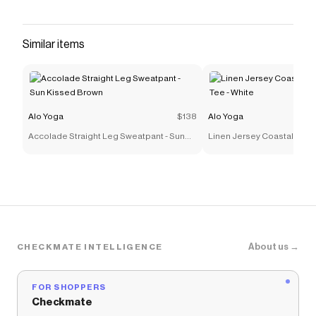
insanely comfortable triblend fleece. An easy-
fitting drop crotch, wide gusset panel and
drawcord waist are finished with fitted rib panels
Similar items
on the calves and inseam. For working out and
wearing out Adjustable drawcord wais
Save on
The Triumph Sweatpant - Black
with a
Alo
Yoga
promo code
Alo Yoga
$138
Alo Yoga
Checkmate is a savings app with over one million users
Accolade Straight Leg Sweatpant - Sun
Linen Jersey Coastal Short
that have saved $$$ on brands like
Alo Yoga
.
Kissed Brown
White
The Checkmate extension automatically applies
Alo
Yoga
discount codes,
Alo Yoga
coupons and more to
give you discounts on products like
The Triumph
Sweatpant - Black
.
About us →
CHECKMATE INTELLIGENCE
FOR SHOPPERS
Checkmate