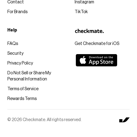
Contact
Instagram
For Brands
TikTok
Help
FAQs
Get Checkmate for iOS
Security
Privacy Policy
Do Not Sell or Share My
Personal Information
Terms of Service
Rewards Terms
© 2026 Checkmate. All rights reserved.