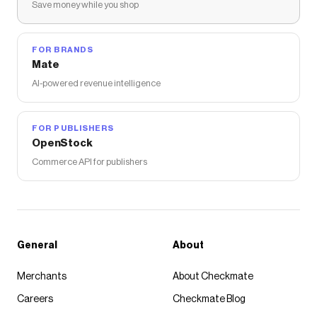
Save money while you shop
FOR BRANDS
Mate
AI-powered revenue intelligence
FOR PUBLISHERS
OpenStock
Commerce API for publishers
General
About
Merchants
About Checkmate
Careers
Checkmate Blog