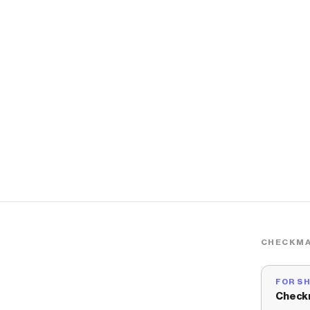
CHECKMA
FOR S
Check