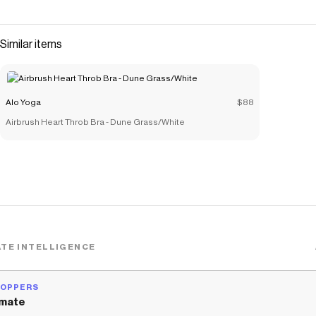
Triumph fabric you know in love—just with a slightly boxier,
oversized fit than the original. The zippered pockets,
drawcord waistline, and stretchy cuffs seal the deal—and
Similar items
they’re even better paired with the Triumph R
Save on
Triumph Restore Sweatpant - Black
with a
Alo Yoga
promo code
Alo Yoga
$88
Checkmate is a savings app with over one million users that have
Airbrush Heart Throb Bra - Dune Grass/White
saved $$$ on brands like
Alo Yoga
.
The Checkmate extension automatically applies
Alo Yoga
discount codes,
Alo Yoga
coupons and more to give you
discounts on products like
Triumph Restore Sweatpant - Black
.
TE INTELLIGENCE
HOPPERS
mate