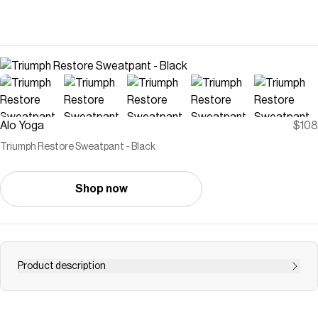
Alo Yoga
$108
Triumph Restore Sweatpant - Black
Shop now
Product description
Super soft and undeniably cozy, these are the
sweatpants you’ll be living in. Crafted from the fleecy