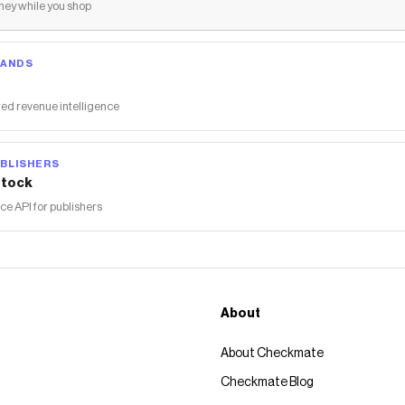
ey while you shop
RANDS
ed revenue intelligence
BLISHERS
tock
 API for publishers
About
About Checkmate
Checkmate Blog