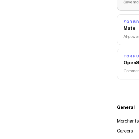
Save mon
FOR B
Mate
AI-power
FOR PU
OpenS
Commerce
General
Merchants
Careers