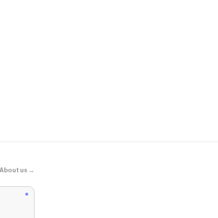
Alo Yoga
Timeless Tee
About us →