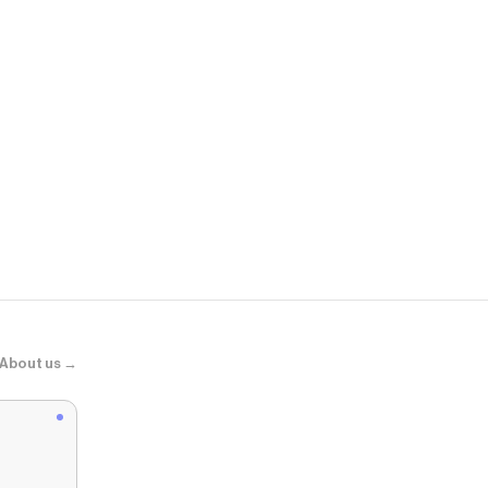
Anthropolog
Silent D Kat
About us →