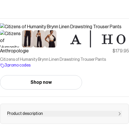
Anthropologie
$179.95
Citizens of Humanity Brynn Linen Drawstring Trouser Pants
3 promo codes
Shop now
Product description
Crafted from lightweight linen, the Brynn offers a relaxed