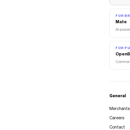
FOR B
Mate
AI-power
FOR PU
OpenS
Commerce
General
Merchants
Careers
Contact