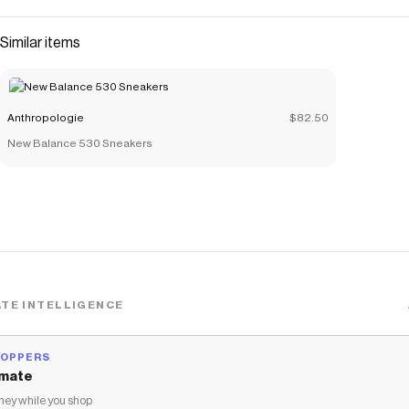
Similar items
Anthropologie
$82.50
New Balance 530 Sneakers
TE INTELLIGENCE
HOPPERS
mate
ey while you shop