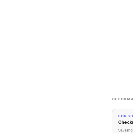
CHECKMA
FOR S
Check
Save mon