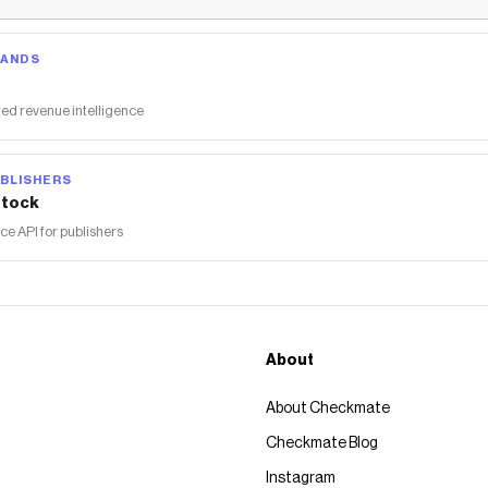
RANDS
ed revenue intelligence
BLISHERS
tock
 API for publishers
About
About Checkmate
Checkmate Blog
Instagram