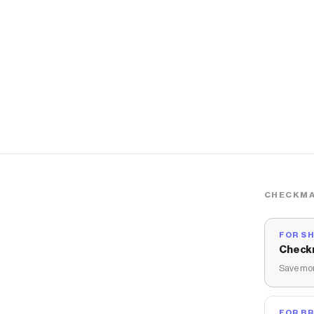
CHECKMA
FOR S
Check
Save mon
FOR B