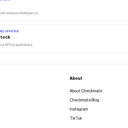
ed revenue intelligence
BLISHERS
tock
 API for publishers
About
About Checkmate
Checkmate Blog
Instagram
TikTok