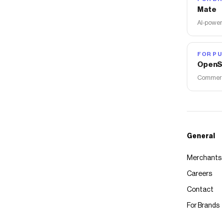
Mate
AI-power
FOR PU
OpenS
Commerce
General
Merchants
Careers
Contact
For Brands