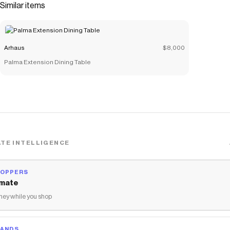
Similar items
Arhaus
$8,000
Palma Extension Dining Table
TE INTELLIGENCE
HOPPERS
mate
ey while you shop
RANDS