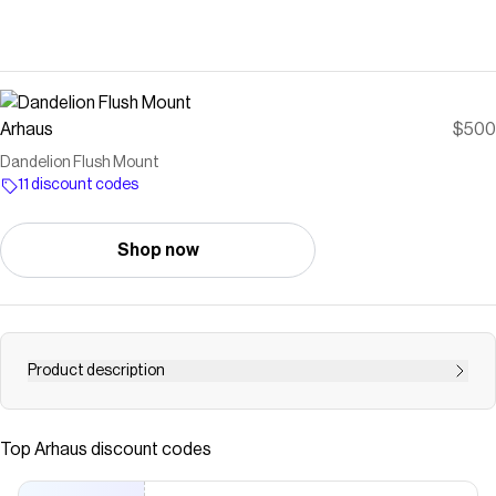
Arhaus
$500
Dandelion Flush Mount
11 discount codes
Shop now
Product description
Crafted from iron decorated with a plated finish and
beaded crystal accents. Uses four 40-watt max, E12
Top
Arhaus
discount codes
bulbs (not included). We recommend energy-saving LED
bulbs. Hardwired; professional installation recommended.