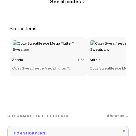
See all codes
Similar items
Aritzia
$78
Aritzia
Cozy Sweatfleece Mega Flutter™
Cozy Sweatfleece Mega Fl
Sweatpant
Sweatpant
About us →
CHECKMATE INTELLIGENCE
FOR SHOPPERS