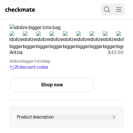
Aritzia
$43.99
idolize bigger tote bag
25 discount codes
Shop now
Product description
The bigger version, this is a tote bag with an