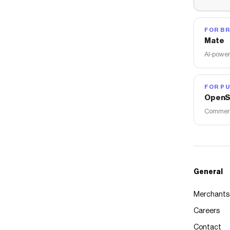
FOR B
Mate
AI-power
FOR PU
OpenS
Commerce
General
Merchants
Careers
Contact