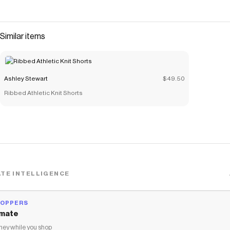
Similar items
Ashley Stewart
$49.50
Ribbed Athletic Knit Shorts
TE INTELLIGENCE
HOPPERS
mate
ey while you shop