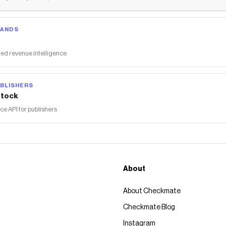
RANDS
ed revenue intelligence
BLISHERS
tock
 API for publishers
About
About Checkmate
Checkmate Blog
Instagram