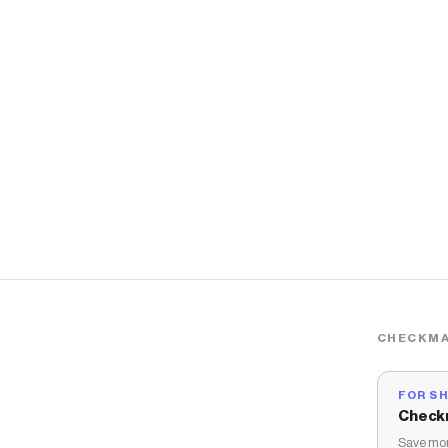
CHECKMA
FOR S
Check
Save mon