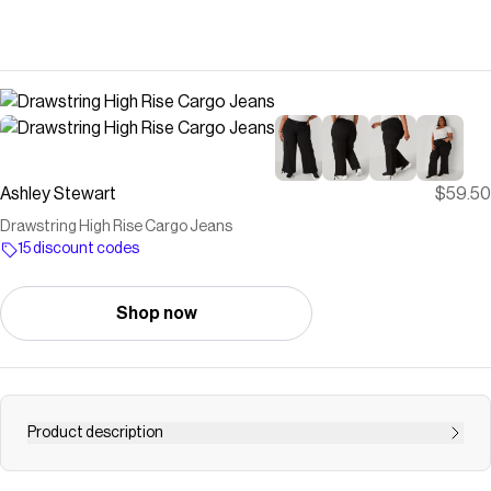
Ashley Stewart
$59.50
Drawstring High Rise Cargo Jeans
15 discount codes
Shop now
Product description
We don&#39;t do baggage but we do love to carry heavy