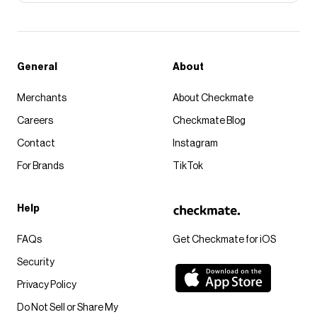
General
About
Merchants
About Checkmate
Careers
Checkmate Blog
Contact
Instagram
For Brands
TikTok
Help
FAQs
Get Checkmate for iOS
Security
Privacy Policy
Do Not Sell or Share My