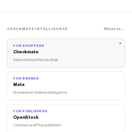
About us →
CHECKMATE INTELLIGENCE
FOR SHOPPERS
Checkmate
Save money while you shop
FOR BRANDS
Mate
AI-powered revenue intelligence
FOR PUBLISHERS
OpenStock
Commerce API for publishers