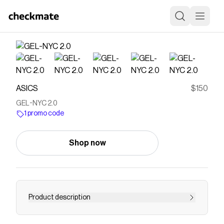
ASICS
$150
GEL-NYC 2.0
1 promo code
Shop now
Product description
<p>The GEL-NYC™ 2.0 sneaker sources