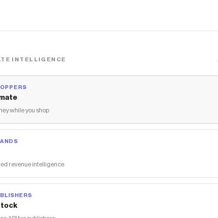
TE INTELLIGENCE
HOPPERS
mate
ey while you shop
RANDS
ed revenue intelligence
BLISHERS
tock