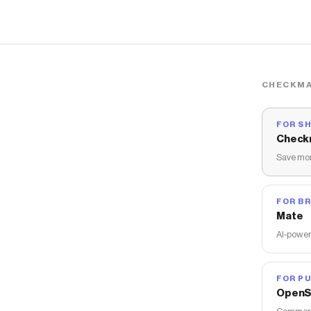
CHECKMA
FOR S
Check
Save mon
FOR B
Mate
AI-power
FOR PU
OpenS