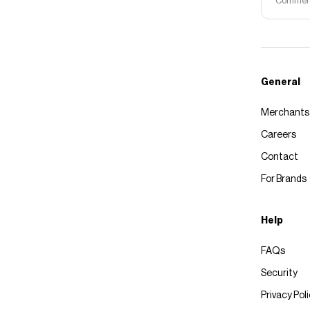
Commerce
General
Merchants
Careers
Contact
For Brands
Help
FAQs
Security
Privacy Pol