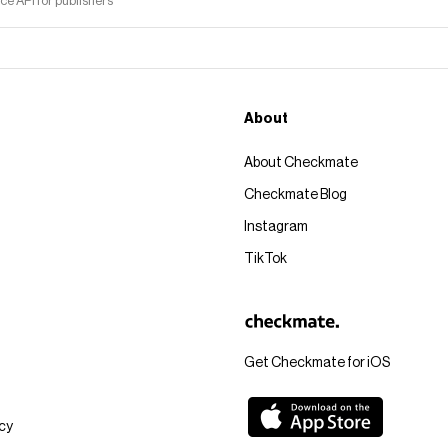
 API for publishers
About
About Checkmate
Checkmate Blog
Instagram
TikTok
Get Checkmate for iOS
icy