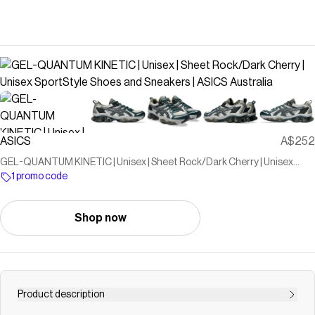
ASICS
A$252
GEL-QUANTUM KINETIC | Unisex | Sheet Rock/Dark Cherry | Unisex
SportStyle Shoes and Sneakers | ASICS Australia
1 promo code
Shop now
Product description