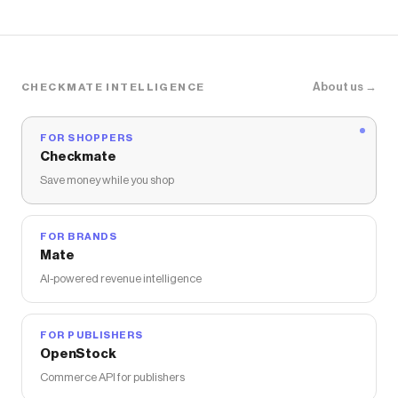
About us →
CHECKMATE INTELLIGENCE
FOR SHOPPERS
Checkmate
Save money while you shop
FOR BRANDS
Mate
AI-powered revenue intelligence
FOR PUBLISHERS
OpenStock
Commerce API for publishers