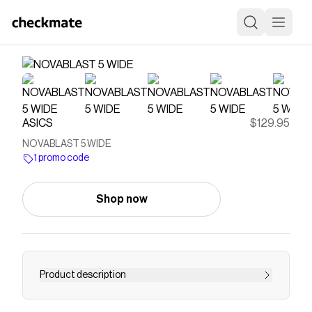
ASICS
$129.95
NOVABLAST 5 WIDE
1 promo code
Shop now
Product description
<p>The NOVABLAST® 5 (Wide) running shoe's