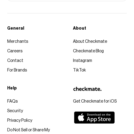
General
About
Merchants
About Checkmate
Careers
Checkmate Blog
Contact
Instagram
For Brands
TikTok
Help
FAQs
Get Checkmate for iOS
Security
Privacy Policy
Do Not Sell or Share My