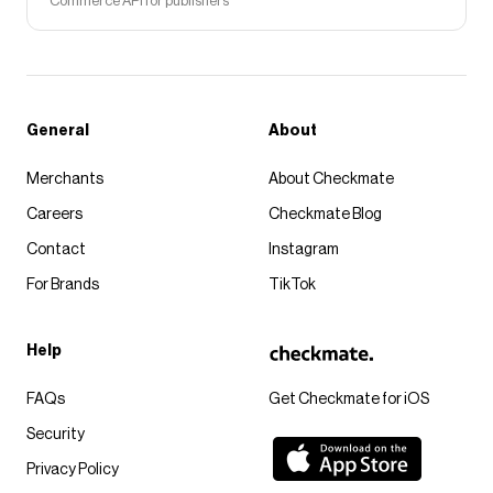
Commerce API for publishers
General
About
Merchants
About Checkmate
Careers
Checkmate Blog
Contact
Instagram
For Brands
TikTok
Help
FAQs
Get Checkmate for iOS
Security
Privacy Policy