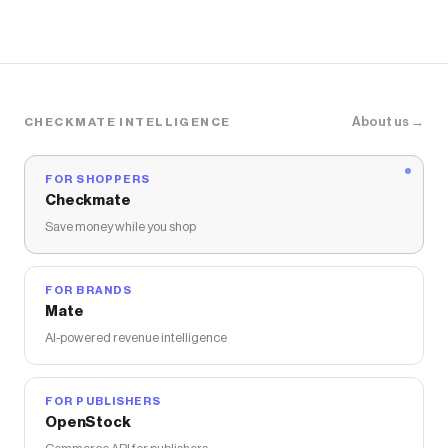
About us →
CHECKMATE INTELLIGENCE
FOR SHOPPERS
Checkmate
Save money while you shop
FOR BRANDS
Mate
AI-powered revenue intelligence
FOR PUBLISHERS
OpenStock