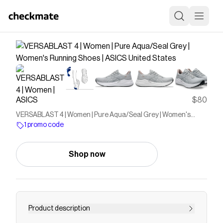
ASICS
$80
VERSABLAST 4 | Women | Pure Aqua/Seal Grey | Women's
Running Shoes | ASICS United States
1 promo code
Shop now
Product description