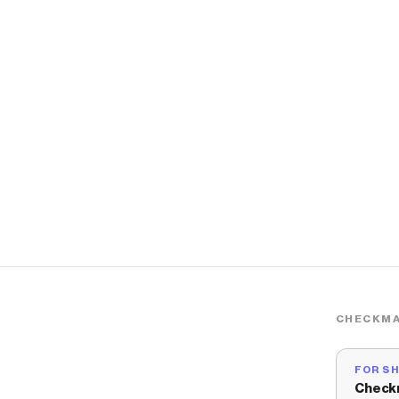
CHECKMA
FOR S
Check