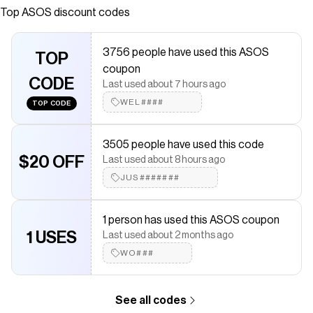
neck Short sleeves Regular fit
Top
ASOS
discount codes
Save on
ASOS DESIGN crew neck linen look T-shirt in black
with a
ASOS
discount code
3756 people have used this ASOS
Checkmate is a savings app with over one million users that have
TOP
coupon
saved $$$ on brands like
ASOS
.
CODE
The Checkmate extension automatically applies
ASOS
discount
Last used about 7 hours ago
codes,
ASOS
coupons and more to give you discounts on
WEL####
TOP CODE
products like
ASOS DESIGN crew neck linen look T-shirt in black
.
3505 people have used this code
$20 OFF
Last used about 8 hours ago
JUS#######
1 person has used this ASOS coupon
1 USES
Last used about 2 months ago
WO###
See all codes