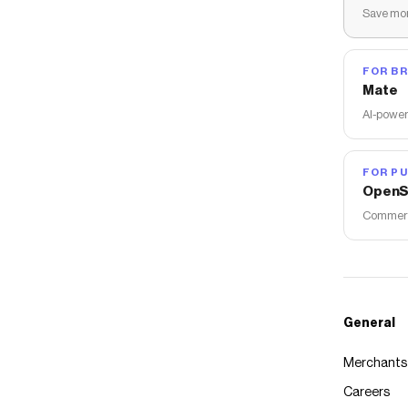
Save mon
FOR B
Mate
AI-power
FOR PU
OpenS
Commerce
General
Merchants
Careers