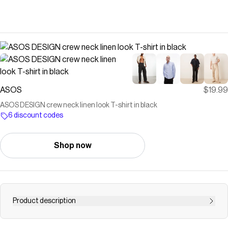
ASOS
$19.99
ASOS DESIGN crew neck linen look T-shirt in black
6 discount codes
Shop now
Product description
T-Shirts & Tank tops by ASOS DESIGN Plain design Crew