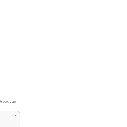
ASOS
adidas Origin
About us →