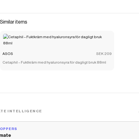
Similar items
ASOS
SEK 209
Cetaphil – Fuktkräm med hyaluronsyra för dagligt bruk 88ml
TE INTELLIGENCE
HOPPERS
mate