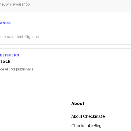
ey while you shop
RANDS
ed revenue intelligence
BLISHERS
tock
 API for publishers
About
About Checkmate
Checkmate Blog