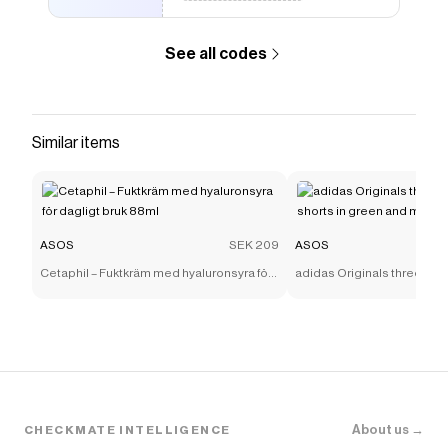
See all codes
Similar items
ASOS
SEK 209
ASOS
Cetaphil – Fuktkräm med hyaluronsyra för
adidas Originals three stri
dagligt bruk 88ml
shorts in green and mint
About us →
CHECKMATE INTELLIGENCE