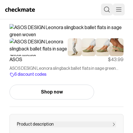
ASOS
$43.99
ASOS DESIGN Leonora slingback ballet flats in sage green
woven
6 discount codes
Shop now
Product description