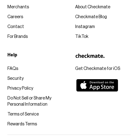
Merchants
About Checkmate
Careers
Checkmate Blog
Contact
Instagram
For Brands
TikTok
Help
FAQs
Get Checkmate for iOS
Security
Privacy Policy
Do Not Sell or Share My
Personal Information
Terms of Service
Rewards Terms