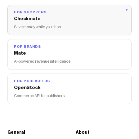
FOR SHOPPERS
Checkmate
Save money while you shop
FOR BRANDS
Mate
AI-powered revenue intelligence
FOR PUBLISHERS
OpenStock
Commerce API for publishers
General
About