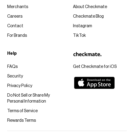
Merchants
About Checkmate
Careers
Checkmate Blog
Contact
Instagram
For Brands
TikTok
Help
FAQs
Get Checkmate for iOS
Security
Privacy Policy
Do Not Sell or Share My
Personal Information
Terms of Service
Rewards Terms