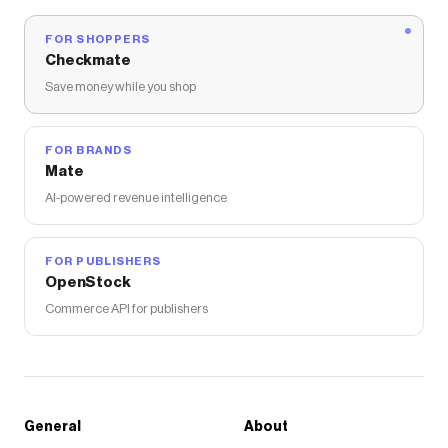
FOR SHOPPERS
Checkmate
Save money while you shop
FOR BRANDS
Mate
AI-powered revenue intelligence
FOR PUBLISHERS
OpenStock
Commerce API for publishers
General
About