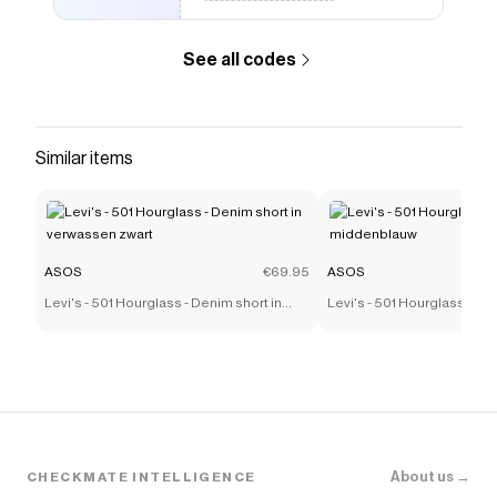
See all codes
Similar items
ASOS
€69.95
ASOS
Levi's - 501 Hourglass - Denim short in
Levi's - 501 Hourglass - De
verwassen zwart
middenblauw
About us →
CHECKMATE INTELLIGENCE