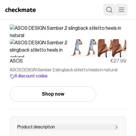
ASOS
€27.99
ASOS DESIGN Samber 2 slingback stiletto heels in natural
6 discount codes
Shop now
Product description