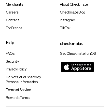
Merchants
About Checkmate
Careers
Checkmate Blog
Contact
Instagram
For Brands
TikTok
Help
FAQs
Get Checkmate for iOS
Security
Privacy Policy
Do Not Sell or Share My
Personal Information
Terms of Service
Rewards Terms