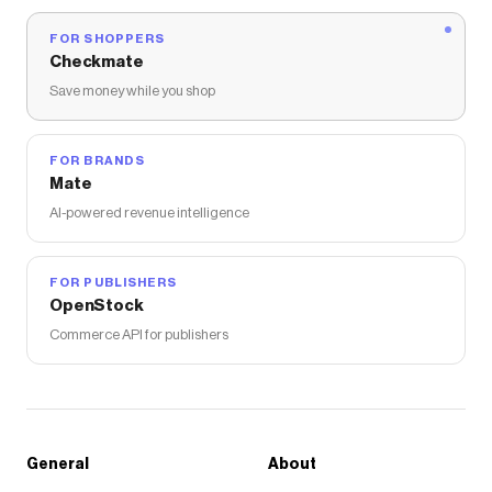
FOR SHOPPERS
Checkmate
Save money while you shop
FOR BRANDS
Mate
AI-powered revenue intelligence
FOR PUBLISHERS
OpenStock
Commerce API for publishers
General
About