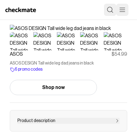
ASOS
$54.99
ASOS DESIGN Tall wide leg dad jeans in black
6 promo codes
Shop now
Product description
Jeans by ASOS Tall Wide leg High rise Belt loops