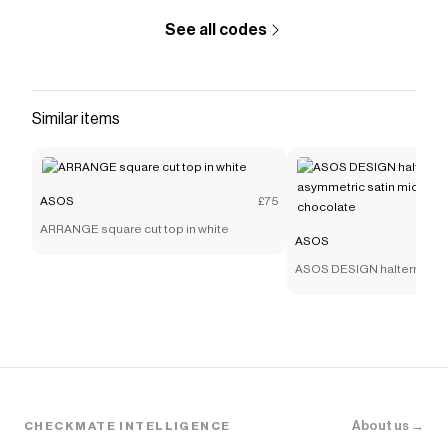
See all codes
Similar items
ASOS
£75
ARRANGE square cut top in white
ASOS
ASOS DESIGN halterneck sc
asymmetric satin midaxi dr
chocolate
About us →
CHECKMATE INTELLIGENCE