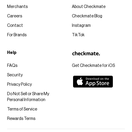
Merchants
About Checkmate
Careers
Checkmate Blog
Contact
Instagram
For Brands
TikTok
Help
FAQs
Get Checkmate for iOS
Security
Privacy Policy
Do Not Sell or Share My
Personal Information
Terms of Service
Rewards Terms