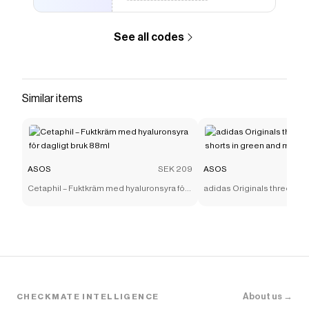
See all codes
Similar items
ASOS
SEK 209
ASOS
Cetaphil – Fuktkräm med hyaluronsyra för
adidas Originals three stri
dagligt bruk 88ml
shorts in green and mint
About us →
CHECKMATE INTELLIGENCE