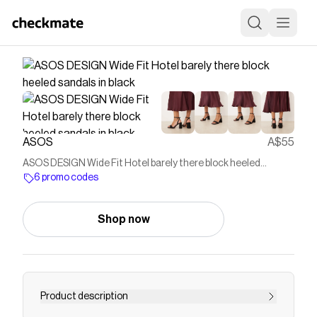
ASOS
A$55
ASOS DESIGN Wide Fit Hotel barely there block heeled
sandals in black
6 promo codes
Shop now
Product description