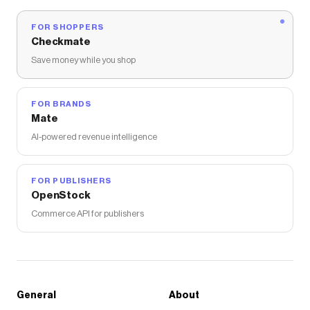
FOR SHOPPERS
Checkmate
Save money while you shop
FOR BRANDS
Mate
AI-powered revenue intelligence
FOR PUBLISHERS
OpenStock
Commerce API for publishers
General
About