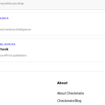
ey while you shop
RANDS
ed revenue intelligence
BLISHERS
tock
 API for publishers
About
About Checkmate
Checkmate Blog