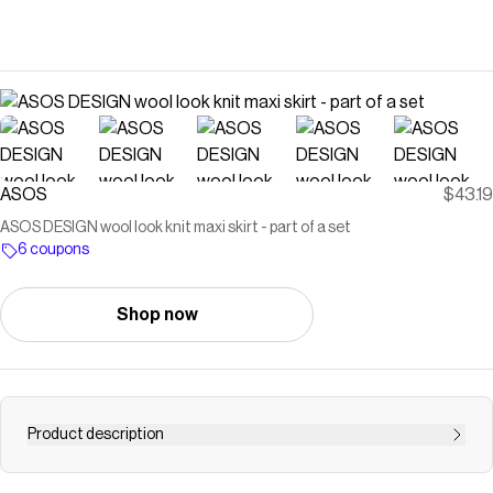
ASOS
$43.19
ASOS DESIGN wool look knit maxi skirt - part of a set
6 coupons
Shop now
Product description
Skirt by ASOS DESIGN Plain design High rise Elasticized