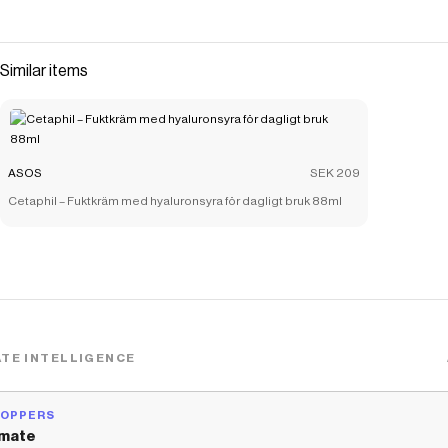
Similar items
ASOS
SEK 209
Cetaphil – Fuktkräm med hyaluronsyra för dagligt bruk 88ml
TE INTELLIGENCE
HOPPERS
mate