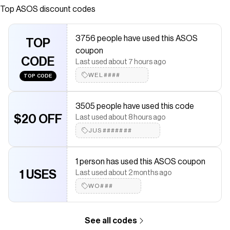
waistband Regular fit
Top
ASOS
discount codes
Save on
ASOS DESIGN wool look knit maxi skirt - part of a set
with
a
ASOS
coupon
3756 people have used this ASOS
Checkmate is a savings app with over one million users that have
TOP
coupon
saved $$$ on brands like
ASOS
.
CODE
The Checkmate extension automatically applies
ASOS
discount
Last used about 7 hours ago
codes,
ASOS
coupons and more to give you discounts on
WEL####
TOP CODE
products like
ASOS DESIGN wool look knit maxi skirt - part of a
set
.
3505 people have used this code
$20 OFF
Last used about 8 hours ago
JUS#######
1 person has used this ASOS coupon
1 USES
Last used about 2 months ago
WO###
See all codes