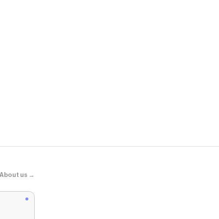
ASOS
adidas Origin
About us →