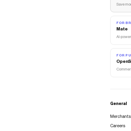
Save mon
FOR B
Mate
AI-power
FOR PU
OpenS
Commerce
General
Merchants
Careers