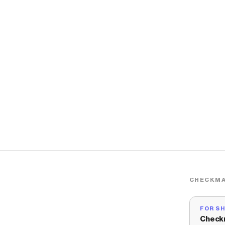
CHECKMA
FOR S
Check