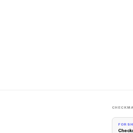
CHECKMA
FOR S
Check