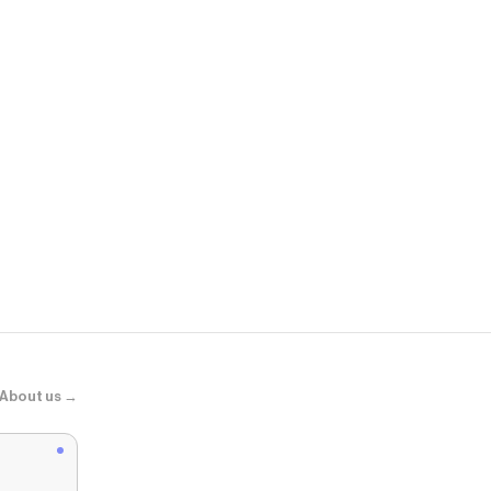
ASOS
adidas Origi
About us →