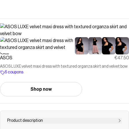
ASOS
€47.50
ASOS LUXE velvet maxi dress with textured organza skirt and velvet bow
6 coupons
Shop now
Product description