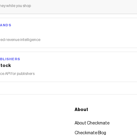
ey while you shop
RANDS
ed revenue intelligence
BLISHERS
tock
 API for publishers
About
About Checkmate
Checkmate Blog