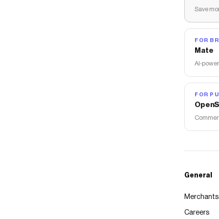
Save mon
FOR B
Mate
AI-power
FOR PU
OpenS
Commerce
General
Merchants
Careers