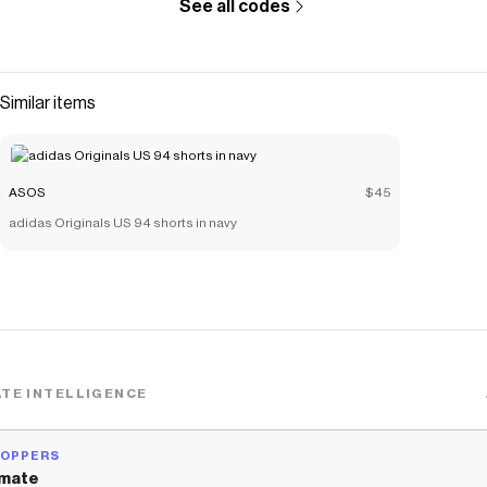
See all codes
Similar items
ASOS
$45
adidas Originals US 94 shorts in navy
TE INTELLIGENCE
HOPPERS
mate