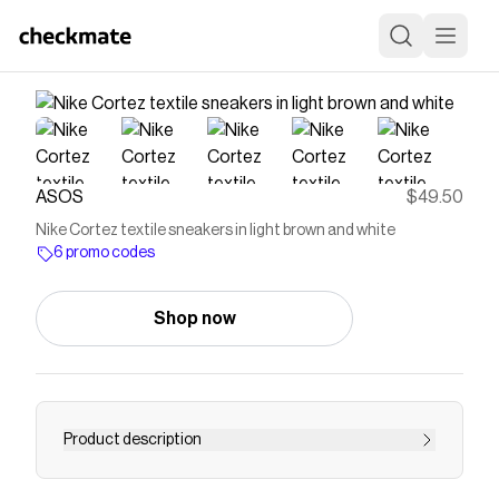
ASOS
$49.50
Nike Cortez textile sneakers in light brown and white
6 promo codes
Shop now
Product description
Sneakers by Nike Low-profile design Lace-up