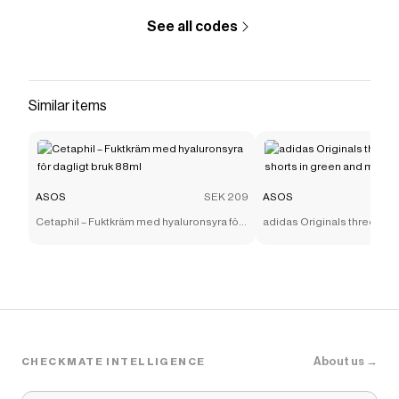
See all codes
Similar items
ASOS
SEK 209
ASOS
Cetaphil – Fuktkräm med hyaluronsyra för
adidas Originals three stri
dagligt bruk 88ml
shorts in green and mint
About us →
CHECKMATE INTELLIGENCE