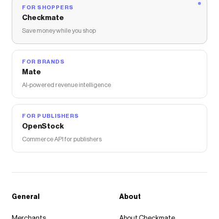
FOR SHOPPERS
Checkmate
Save money while you shop
FOR BRANDS
Mate
AI-powered revenue intelligence
FOR PUBLISHERS
OpenStock
Commerce API for publishers
General
About
Merchants
About Checkmate