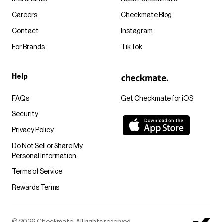
Careers
Checkmate Blog
Contact
Instagram
For Brands
TikTok
Help
FAQs
Get Checkmate for iOS
Security
Privacy Policy
Do Not Sell or Share My
Personal Information
Terms of Service
Rewards Terms