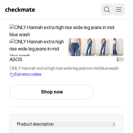
ASOS
$51
ONLY Hannah extra high rise wide leg jeans in mid blue wash
6 promo codes
Shop now
Product description