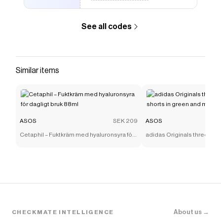
See all codes
Similar items
ASOS
SEK 209
ASOS
Cetaphil – Fuktkräm med hyaluronsyra för
adidas Originals three stri
dagligt bruk 88ml
shorts in green and mint
About us →
CHECKMATE INTELLIGENCE