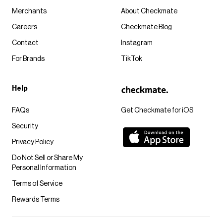
Merchants
About Checkmate
Careers
Checkmate Blog
Contact
Instagram
For Brands
TikTok
Help
FAQs
Get Checkmate for iOS
Security
Privacy Policy
Do Not Sell or Share My
Personal Information
Terms of Service
Rewards Terms