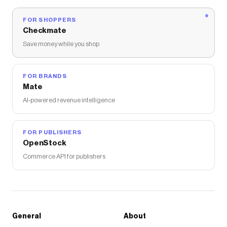
FOR SHOPPERS
Checkmate
Save money while you shop
FOR BRANDS
Mate
AI-powered revenue intelligence
FOR PUBLISHERS
OpenStock
Commerce API for publishers
General
About