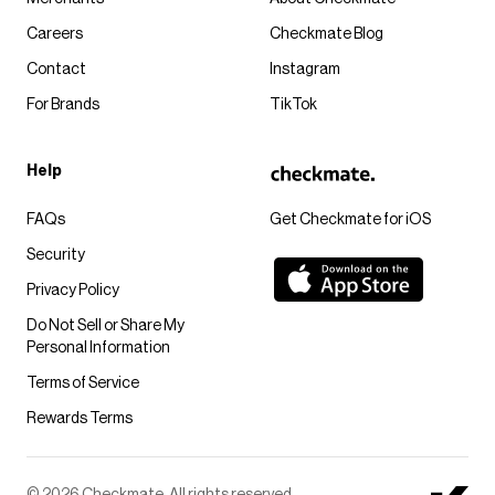
Careers
Checkmate Blog
Contact
Instagram
For Brands
TikTok
Help
FAQs
Get Checkmate for iOS
Security
Privacy Policy
Do Not Sell or Share My
Personal Information
Terms of Service
Rewards Terms