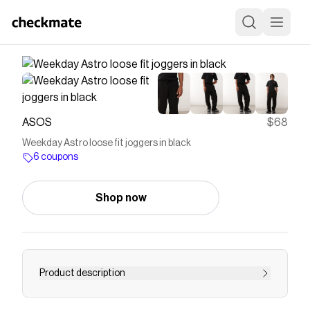
ASOS
$68
Weekday Astro loose fit joggers in black
6 coupons
Shop now
Product description
Joggers by Weekday Plain design Elasticated