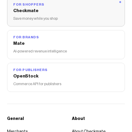
FOR SHOPPERS
Checkmate
Save money while you shop
FOR BRANDS
Mate
AI-powered revenue intelligence
FOR PUBLISHERS
OpenStock
Commerce API for publishers
General
About
Merchants
About Checkmate