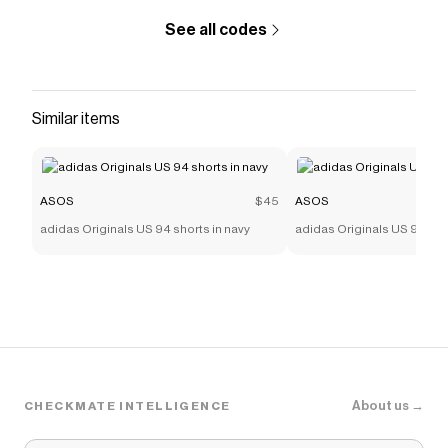
See all codes
Similar items
ASOS
$45
ASOS
adidas Originals US 94 shorts in navy
adidas Originals US 94 sho
About us →
CHECKMATE INTELLIGENCE