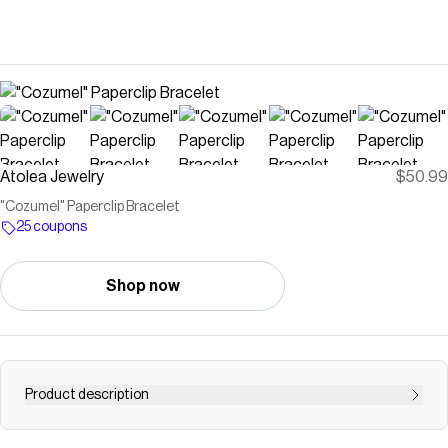
Atolea Jewelry
$50.99
"Cozumel" Paperclip Bracelet
25 coupons
Shop now
Product description
Bold yet simple, this paperclip chain bracelet is a delicate