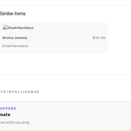
Similar items
Atolea Jewelry
$36.99
Shark Necklace
TE INTELLIGENCE
HOPPERS
mate
ey while you shop