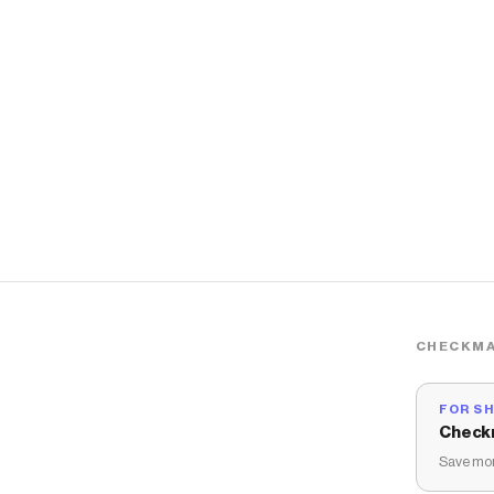
CHECKMA
FOR S
Check
Save mon