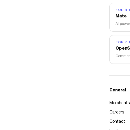
FOR B
Mate
AI-power
FOR PU
OpenS
Commerce
General
Merchants
Careers
Contact