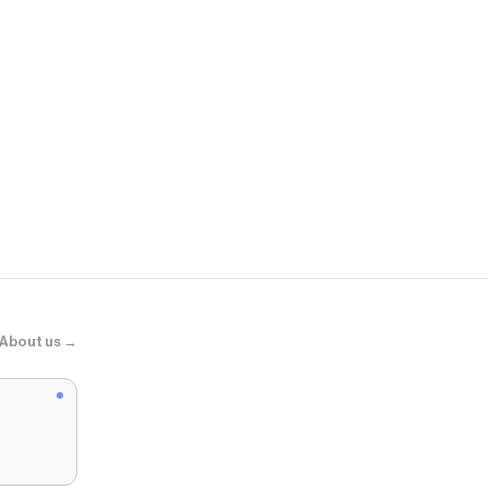
Atolea Jewel
"Saona" Lay
About us →