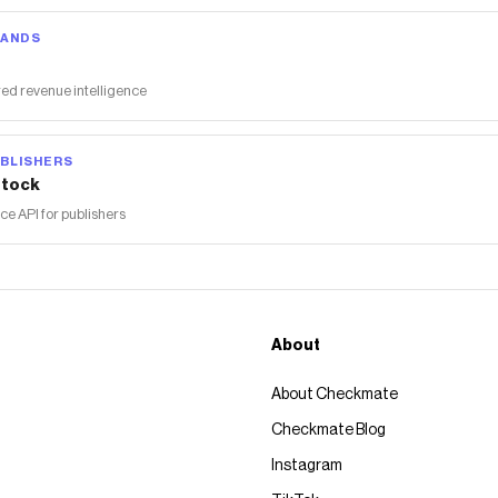
RANDS
ed revenue intelligence
BLISHERS
tock
 API for publishers
About
About Checkmate
Checkmate Blog
Instagram