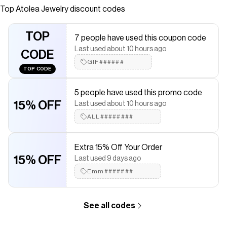
Top
Atolea Jewelry
discount codes
Checkmate is a savings app with over one million users that have
saved $$$ on brands like
Atolea Jewelry
.
The Checkmate extension automatically applies
Atolea Jewelry
TOP
7 people have used this coupon code
discount codes,
Atolea Jewelry
coupons and more to give you
Last used about 10 hours ago
discounts on products like
"Kauai" Herringbone Anklet
.
CODE
GIF######
TOP CODE
5 people have used this promo code
15% OFF
Last used about 10 hours ago
ALL########
Extra 15% Off Your Order
15% OFF
Last used 9 days ago
Emm#######
See all codes