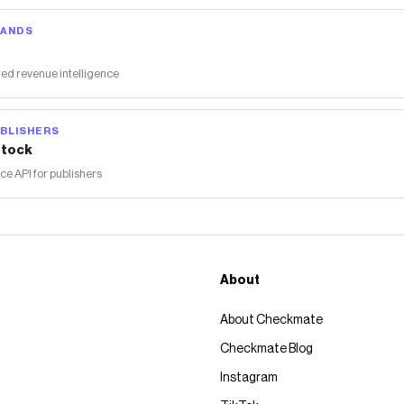
RANDS
ed revenue intelligence
BLISHERS
tock
 API for publishers
About
About Checkmate
Checkmate Blog
Instagram