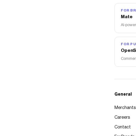
FOR B
Mate
AI-power
FOR PU
OpenS
Commerce
General
Merchants
Careers
Contact