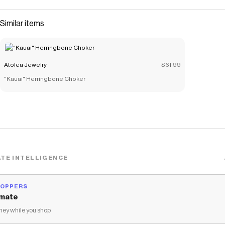
Similar items
Atolea Jewelry
$61.99
"Kauai" Herringbone Choker
TE INTELLIGENCE
HOPPERS
mate
ey while you shop