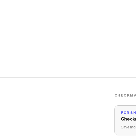
CHECKMA
FOR S
Check
Save mon