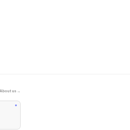
Atolea Jewel
"Kauai" Her
About us →