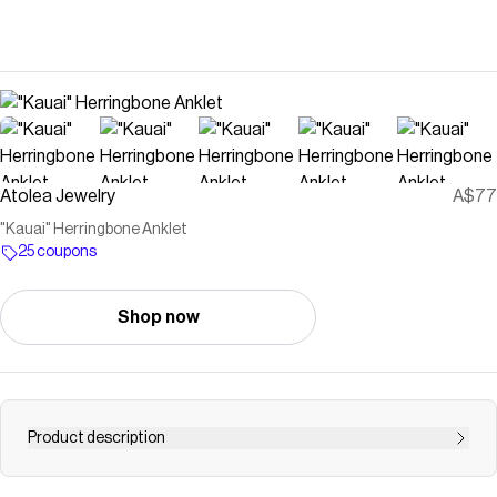
Atolea Jewelry
A$77
"Kauai" Herringbone Anklet
25 coupons
Shop now
Product description
Save on
"Kauai" Herringbone Anklet
with a
Atolea Jewelry
coupon